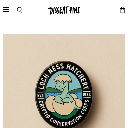
Menu
Search
Vie
cart