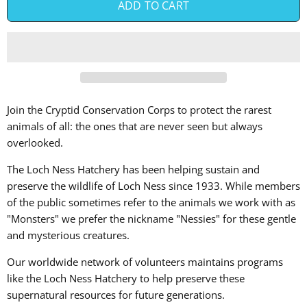
ADD TO CART
Join the Cryptid Conservation Corps to protect the rarest
animals of all: the ones that are never seen but always
overlooked.
The Loch Ness Hatchery has been helping sustain and
preserve the wildlife of Loch Ness since 1933. While members
of the public sometimes refer to the animals we work with as
"Monsters" we prefer the nickname "Nessies" for these gentle
and mysterious creatures.
Our worldwide network of volunteers maintains programs
like the
Loch Ness Hatchery to help preserve these
supernatural resources for future generations.