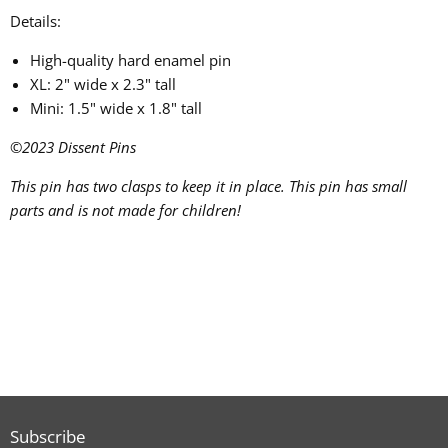
Details:
High-quality hard enamel pin
XL: 2" wide x 2.3" tall
Mini: 1.5" wide x 1.8" tall
©2023
Dissent Pins
This pin has two clasps to keep it in place.
This pin has small
parts and is not made for children!
Subscribe