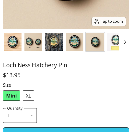
Tap to zoom
Loch Ness Hatchery Pin
$13.95
Size
Mini
XL
Quantity