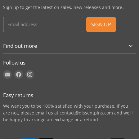
Sign up to get the latest on sales, new releases and more…
Email address
SIGN UP
Find out more
About
Follow us
Contact
Find
Find
Find
Shipping
us
us
us
E-Gift Cards
on
on
on
Retail locations
Easy returns
E-
Facebook
Instagram
Refer a retailer
mail
We want you to be 100% satisfied with your purchase. If you
Donations Report
are not, please email us at
contact@dissentpins.com
and we'll
be happy to arrange an exchange or a refund.
Wholesale
Returns