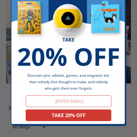
TAKE
20% OFF
Discover pins, wheels, games, and magnetic kits
that nobody else thought to make, and nobody
who gets them ever forgets.
Write a review
Email
Reviews
656
TAKE 20% OFF