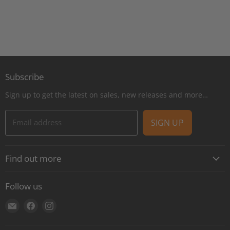
Subscribe
Sign up to get the latest on sales, new releases and more…
Email address
SIGN UP
Find out more
About
Follow us
Contact
Find
Find
Find
Shipping
us
us
us
E-Gift Cards