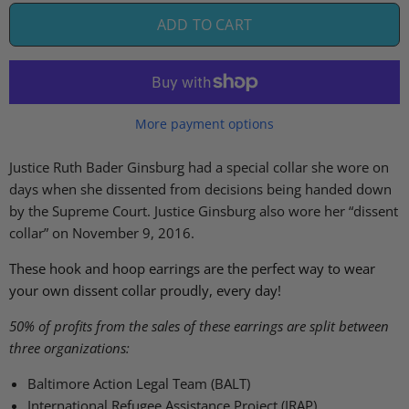
ADD TO CART
More payment options
Justice Ruth Bader Ginsburg
had
a special collar she
wore
on
days when she dissent
ed
from decisions being handed down
by the Supreme Court
.
Justice Ginsburg also wore her “dissent
collar” on November 9, 2016.
These hook and hoop earrings are the perfect way to wear
your own dissent collar proudly, every day!
50% of profits from the sales of these earrings are split between
three organizations:
Baltimore Action Legal Team (BALT)
International Refugee Assistance Project (IRAP)