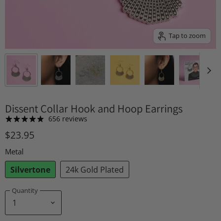
Tap to zoom
Dissent Collar Hook and Hoop Earrings
656 reviews
$23.95
Metal
Silvertone
24k Gold Plated
Quantity