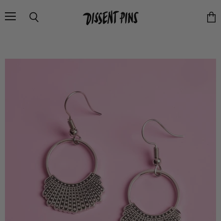
Menu
Search
Vie
cart