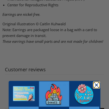
Center for Reproductive Rights
Earrings are nickel-free.
Original illustration © Caitlin Kuhwald
Note: Earrings are packaged loose in a bag with a card to
prevent damage in transit.
These earrings have small parts and are not made for children!
Customer reviews
5
/ 5
656 reviews