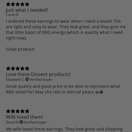
Just what I needed!
Carie D.
I ordered these earrings to wear when I need a boost! The
are light and easy to wear. They look great, and they give me
that little boost of RBG energy (which is exactly what I need
right now).
Great product!
Love these Dissent products!
Elizabeth C.
Verified buyer
Great quality and good price to be able to represent what
RBG stood for! May she rest in eternal peace 🙏�
Wife loved them!
David R.
Verified buyer
My wife loved these earrings. They look great and shipping