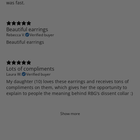
was fast.
Beautiful earrings
Rebecca V.
Verified buyer
Beautiful earrings
Lots of compliments
Laura W.
Verified buyer
My daughter (10) loves these earrings and receives tons of
compliments on them, which gives her the opportunity to
explain to people the meaning behind RBG's dissent collar :)
Show more