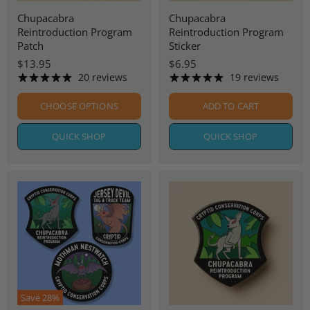
Chupacabra
Chupacabra
Reintroduction Program
Reintroduction Program
Patch
Sticker
$13.95
$6.95
20 reviews
19 reviews
CHOOSE OPTIONS
ADD TO CART
QUICK SHOP
QUICK SHOP
Save
28
%