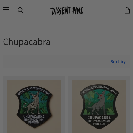
Menu
Search
Vie
cart
Chupacabra
Sort by