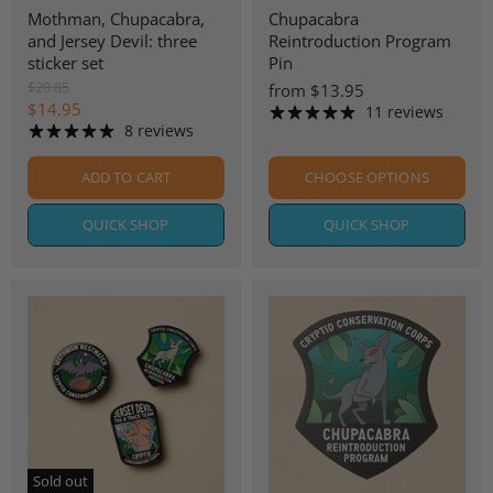
Mothman, Chupacabra,
Chupacabra
and Jersey Devil: three
Reintroduction Program
sticker set
Pin
O
$20.85
from
$13.95
r
C
$14.95
11 reviews
i
8 reviews
u
g
r
i
ADD TO CART
CHOOSE OPTIONS
n
r
a
e
l
QUICK SHOP
QUICK SHOP
n
P
r
t
i
P
c
r
e
i
c
e
Sold out