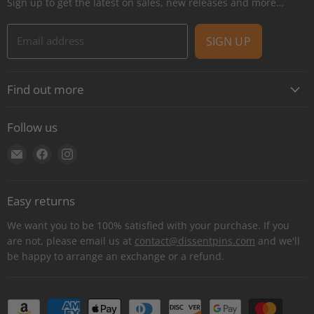
Sign up to get the latest on sales, new releases and more…
Email address
SIGN UP
Find out more
About
Follow us
Contact
Find
Find
Find
Shipping
us
us
us
E-Gift Cards
on
on
on
Retail locations
Easy returns
E-
Facebook
Instagram
Refer a retailer
mail
We want you to be 100% satisfied with your purchase. If you
Donations Report
are not, please email us at
contact@dissentpins.com
and we'll
be happy to arrange an exchange or a refund.
Wholesale
Returns
Bulk and custom orders