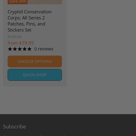
Save
26
%
Cryptid Conservation
Corps: All Series 2
Patches, Pins, and
Stickers Set
O
$107.55
r
from
$79.95
i
0 reviews
g
i
CHOOSE OPTIONS
n
a
l
QUICK SHOP
P
r
i
c
e
Subscribe