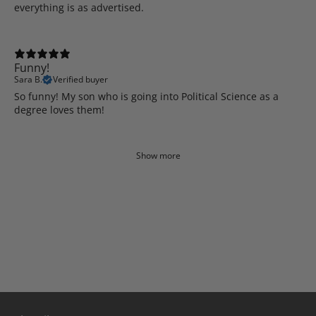
everything is as advertised.
Funny!
Sara B.
Verified buyer
So funny! My son who is going into Political Science as a
degree loves them!
Show more