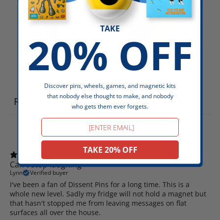
TAKE
20% OFF
Write a review
Discover pins, wheels, games, and magnetic kits
that nobody else thought to make, and nobody
Reviews
7
who gets them ever forgets.
Email
TAKE 20% OFF
Can't stop laughing
Lynn
Verified buyer
I've been a fan of Dissent Pins for a long time. This is a
whole new level. Sadly my fridge will not hold a magnet but
that hasn't stopped me from leaving messages on flat
surfaces all over the house.