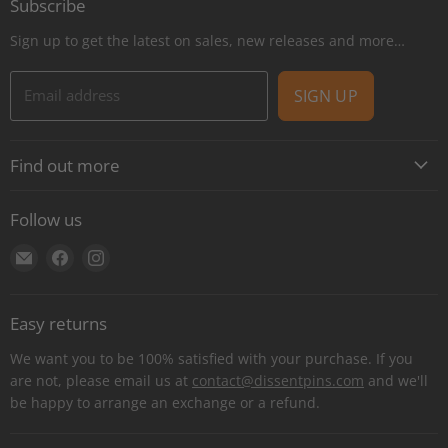
Subscribe
Sign up to get the latest on sales, new releases and more…
Email address
SIGN UP
Find out more
About
Follow us
Contact
Find
Find
Find
Shipping
us
us
us
E-Gift Cards
on
on
on
Retail locations
Easy returns
E-
Facebook
Instagram
Refer a retailer
mail
We want you to be 100% satisfied with your purchase. If you
Donations Report
are not, please email us at
contact@dissentpins.com
and we'll
be happy to arrange an exchange or a refund.
Wholesale
Returns