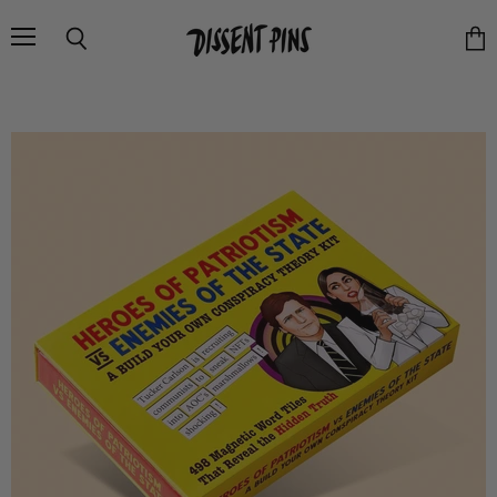
Menu
Search
Vie
cart