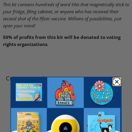
This kit contains hundreds of word tiles that magnetically stick to
your fridge, filing cabinet, or anyone who has received their
second shot of the Pfizer vaccine. Millions of possibilities, just
open your mind!
50% of profits from this kit will be donated to voting
rights organizations.
Customer reviews
5
/ 5
7 reviews