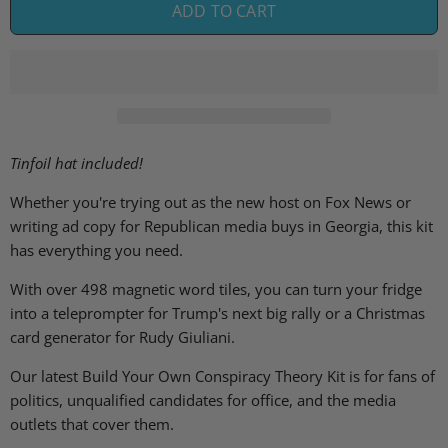
ADD TO CART
Tinfoil hat included!
Whether you're trying out as the new host on Fox News or
writing ad copy for Republican media buys in Georgia, this kit
has everything you need.
With over 498 magnetic word tiles, you can turn your fridge
into a teleprompter for Trump's next big rally or a Christmas
card generator for Rudy Giuliani.
Our latest Build Your Own Conspiracy Theory Kit is for fans of
politics, unqualified candidates for office, and the media
outlets that cover them.