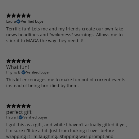
Laura
Verified buyer
Terrific fun! Lets me and my friends create our own fake
news headlines and "wokeness" warnings. Allows me to
stick it to MAGA the way they need it!
What fun!
Phyllis B.
Verified buyer
This kit encourages me to make fun out of current events
instead of being horrified by them.
perfect gift
Paula J.
Verified buyer
I got this as a gift, and while I haven't actually gifted it yet,
I'm sure it'll be a hit. Just from looking it over before
wrapping it I'm laughing. Shipping was prompt and