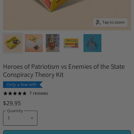
Tap to zoom
Heroes of Patriotism vs Enemies of the State
Conspiracy Theory Kit
Only a few left!
7 reviews
$29.95
Quantity