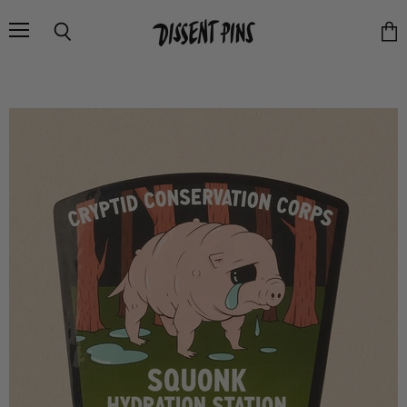
Menu
Search
Vie
cart