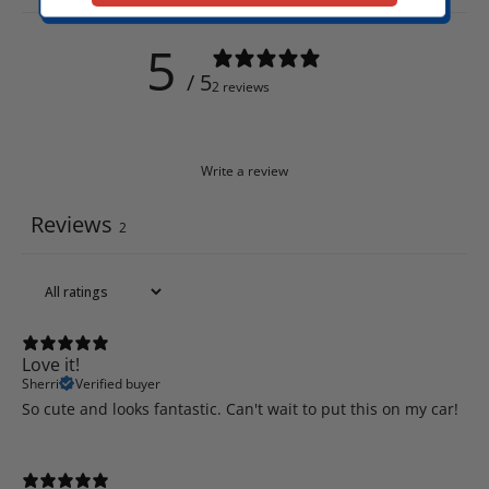
5
/ 5
2 reviews
Write a review
Reviews
2
Love it!
Sherri
Verified buyer
So cute and looks fantastic. Can't wait to put this on my car!