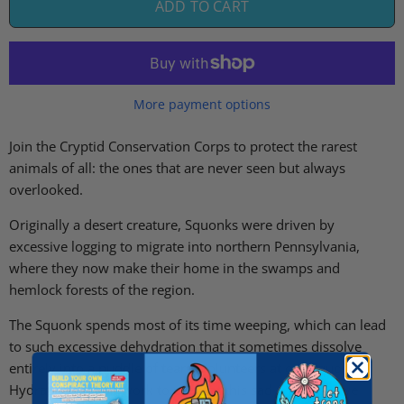
ADD TO CART
More payment options
Join the Cryptid Conservation Corps to protect the rarest
animals of all: the ones that are never seen but always
overlooked.
Originally a desert creature, Squonks were driven by
excessive logging to migrate into northern Pennsylvania,
where they now make their home in the swamps and
hemlock forests of the region.
The Squonk spends most of its time weeping, which can lead
to such excessive dehydration that it sometimes dissolve
entirely into a puddle of tears. Volunteers at our Squonk
Hydration Station work to prevent this sad and reclusive