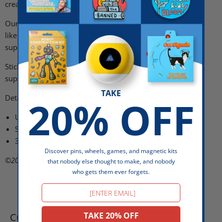
creature's demise.
Our worldwide network of volunteers maintains programs
like the Squonk Hydration Station
to help preserve these
supernatural resources for future generations.
Stick this sticker wherever stickers stick and show your
support for cryptids!
TAKE
20% OFF
Details:
UV Laminated White Polypropylene
Suitable for indoor + outdoor use
3.5" wide x 3" tall
Discover pins, wheels, games, and magnetic kits
©2024
Dissent Pins
that nobody else thought to make, and nobody
who gets them ever forgets.
Email
TAKE 20% OFF
Customer reviews