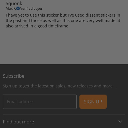
Squonk
Max F.
Verified buyer
I have yet to use this sticker but I've used dissent stickers in
the past and those as well as this one are very well made, it
also arrived in a good timeframe
Subscribe
Sign up to get the latest on sales, new releases and more…
Email address
SIGN UP
Find out more