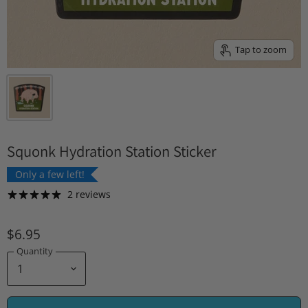
Tap to zoom
Squonk Hydration Station Sticker
Only a few left!
2 reviews
$6.95
Quantity