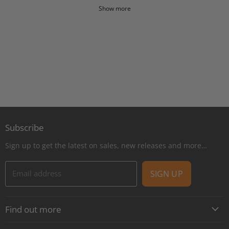
Show more
Subscribe
Sign up to get the latest on sales, new releases and more…
Email address
SIGN UP
Find out more
About