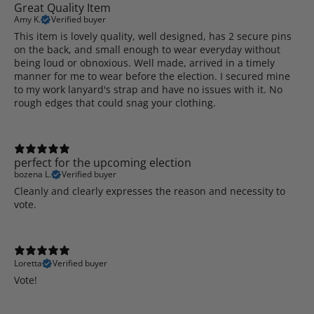
Great Quality Item
Amy K.
Verified buyer
This item is lovely quality, well designed, has 2 secure pins
on the back, and small enough to wear everyday without
being loud or obnoxious. Well made, arrived in a timely
manner for me to wear before the election. I secured mine
to my work lanyard's strap and have no issues with it. No
rough edges that could snag your clothing.
perfect for the upcoming election
bozena L.
Verified buyer
Cleanly and clearly expresses the reason and necessity to
vote.
Loretta
Verified buyer
Vote!