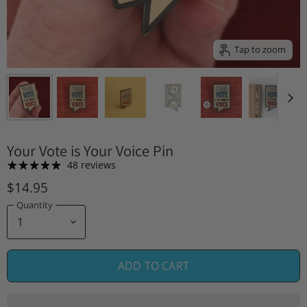
Tap to zoom
Your Vote is Your Voice Pin
48 reviews
$14.95
Quantity
ADD TO CART