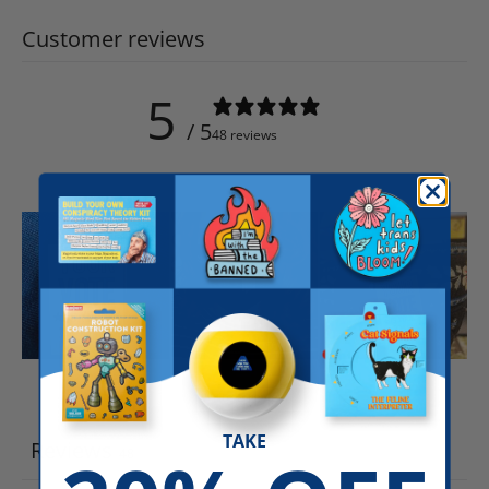
Customer reviews
5
/ 5
48 reviews
Write a review
TAKE
Reviews
48