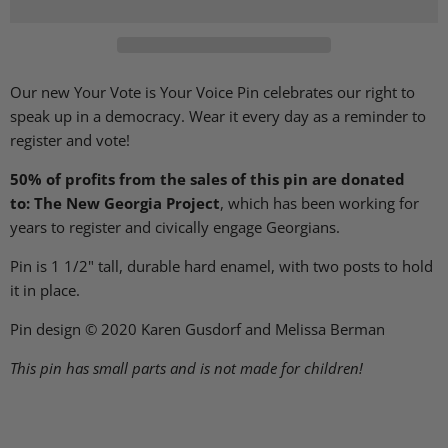
Our new Your Vote is Your Voice Pin celebrates our right to
speak up in a democracy. Wear it every day as a reminder to
register and vote!
50% of profits from the sales of this pin are donated
to: The New Georgia Project
, which has been working for
years to register and civically engage Georgians.
Pin is 1 1/2" tall, durable hard enamel, with two posts to hold
it in place.
Pin design © 2020 Karen Gusdorf and Melissa Berman
This pin has small parts and is not made for children!