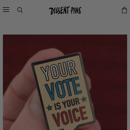
Menu
Search
Vie
cart