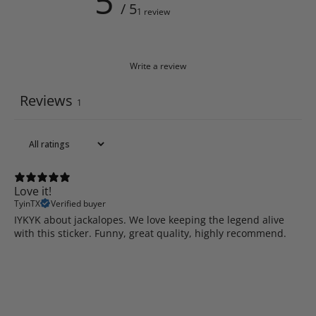
5
/ 5
1 review
Write a review
Reviews
1
Love it!
TyinTX
Verified buyer
IYKYK about jackalopes. We love keeping the legend alive
with this sticker. Funny, great quality, highly recommend.