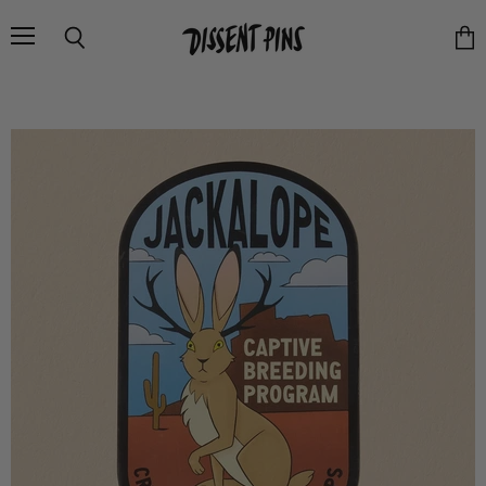
Menu
Search
Vie
cart