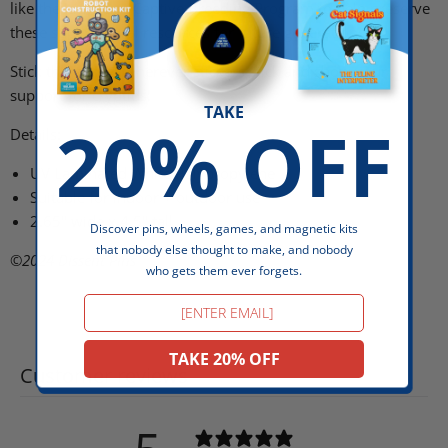
like the Jackalope Captive Breeding Program
to help preserve
these supernatural resources for future generations.
Stick this sticker wherever stickers stick and show your
support for cryptids!
TAKE
20% OFF
Details:
UV Laminated White Polypropylene
Suitable for indoor + outdoor use
2.65" wide x 4.5" tall
Discover pins, wheels, games, and magnetic kits
that nobody else thought to make, and nobody
©2024
Dissent Pins
who gets them ever forgets.
Email
TAKE 20% OFF
Customer reviews