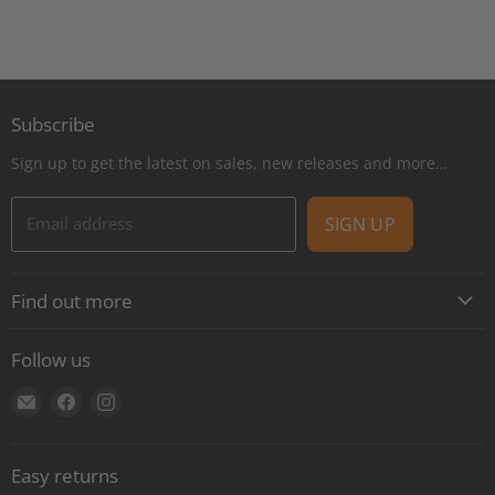
Subscribe
Sign up to get the latest on sales, new releases and more…
Email address
SIGN UP
Find out more
About
Follow us
Contact
Find
Find
Find
Shipping
us
us
us
E-Gift Cards
on
on
on
Retail locations
Easy returns
E-
Facebook
Instagram