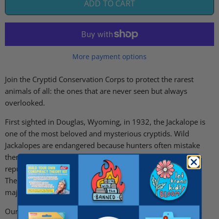
ADD TO CART
More payment options
Join the Cryptid Conservation Corps to protect the rarest
animals of all: the ones that are never seen but always
overlooked.
First sighted in Douglas, Wyoming, in 1932, the Jackalope is
one of the most beloved and mysterious cryptids. Wild
Jackalopes are endangered because hunters often mistake
them for deer and because (despite their cousin, the hare's
reputation for fertility) their antlers often disrupt breeding.
The Captive Breeding Program works to preserve these
majestic creatures.
Our worldwide network of volunteers maintains programs