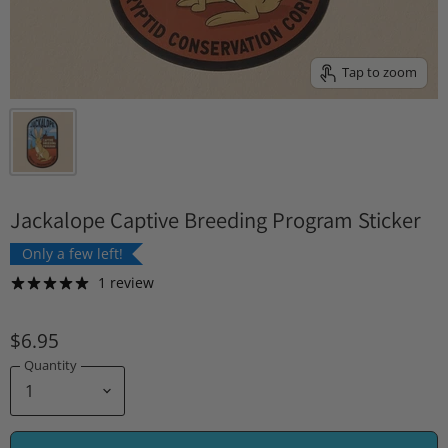
Tap to zoom
Jackalope Captive Breeding Program Sticker
Only a few left!
1 review
$6.95
Quantity