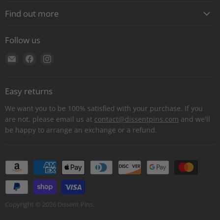
Find out more
About
Follow us
Contact
Find
Find
Find
Shipping
us
us
us
E-Gift Cards
on
on
on
Retail locations
Easy returns
E-
Facebook
Instagram
Refer a retailer
mail
We want you to be 100% satisfied with your purchase. If you
Donations Report
are not, please email us at
contact@dissentpins.com
and we'll
be happy to arrange an exchange or a refund.
Wholesale
Returns
Bulk and custom orders
Privacy Statement
Log out
Copyright © 2026 Dissent Pins.
Withdraw contract