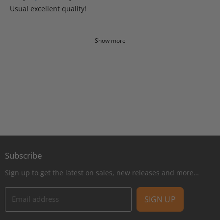
Usual excellent quality!
Show more
Subscribe
Sign up to get the latest on sales, new releases and more…
Email address
SIGN UP