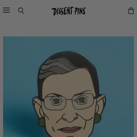
Menu
Search
Vie
cart