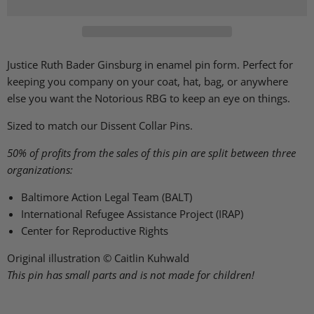
Justice Ruth Bader Ginsburg in enamel pin form. Perfect for
keeping you company on your coat, hat, bag, or anywhere
else you want the Notorious RBG to keep an eye on things.
Sized to match our Dissent Collar Pins.
50% of profits from the sales of this pin are split between three
organizations:
Baltimore Action Legal Team (BALT)
International Refugee Assistance Project (IRAP)
Center for Reproductive Rights
Original illustration © Caitlin Kuhwald
This pin has small parts and is not made for children!