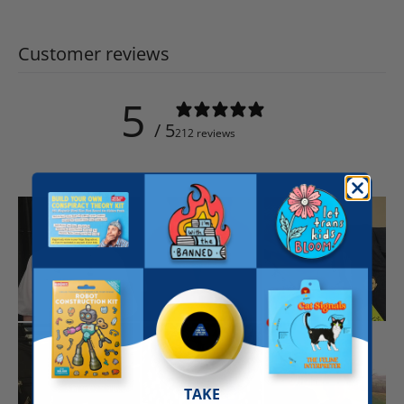
Customer reviews
5
/ 5
212 reviews
TAKE