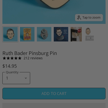
Tap to zoom
Ruth Bader Pinsburg Pin
212 reviews
$14.95
Quantity
ADD TO CART