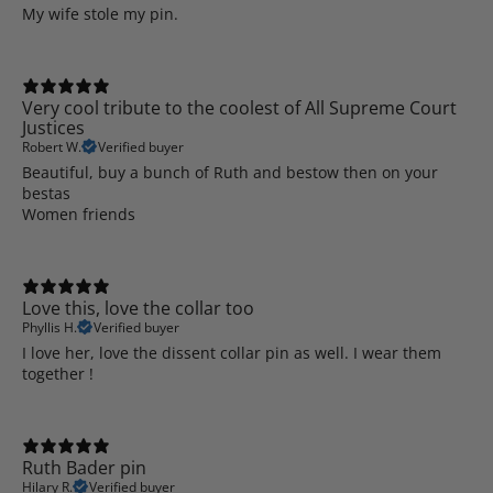
My wife stole my pin.
Very cool tribute to the coolest of All Supreme Court
Justices
Robert W.
Verified buyer
Beautiful, buy a bunch of Ruth and bestow then on your
bestas
Women friends
Love this, love the collar too
Phyllis H.
Verified buyer
I love her, love the dissent collar pin as well. I wear them
together !
Ruth Bader pin
Hilary R.
Verified buyer