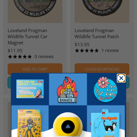
Loveland Frogman
Loveland Frogman
Wildlife Tunnel Car
Wildlife Tunnel Patch
Magnet
$13.95
$11.95
1 review
0 reviews
ADD TO CART
CHOOSE OPTIONS
QUICK SHOP
QUICK SHOP