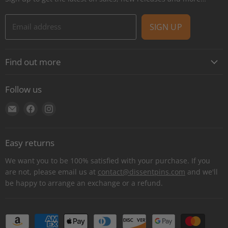
Email address
SIGN UP
Find out more
About
Follow us
Contact
Find
Find
Find
Shipping
us
us
us
E-Gift Cards
on
on
on
Retail locations
Easy returns
E-
Facebook
Instagram
Refer a retailer
mail
We want you to be 100% satisfied with your purchase. If you
Donations Report
are not, please email us at
contact@dissentpins.com
and we'll
be happy to arrange an exchange or a refund.
Wholesale
Returns
Bulk and custom orders