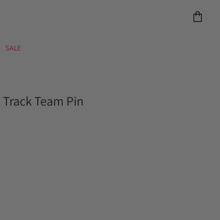
View
cart
SALE
& Track Team Pin