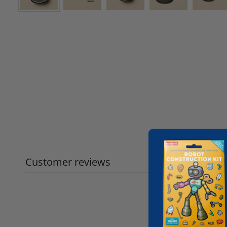
Customer reviews