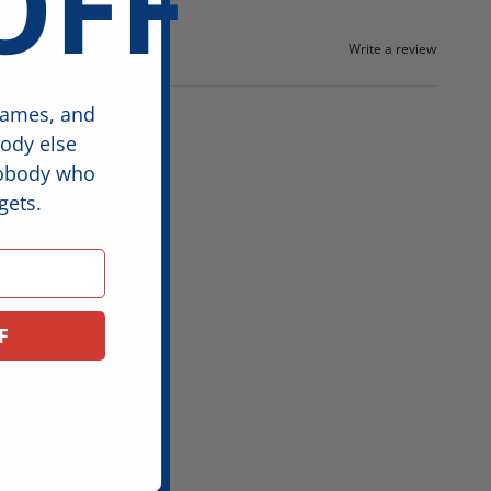
OFF
Write a review
games, and
body else
nobody who
gets.
F