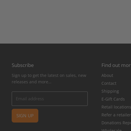
Subscribe
Find out mo
Sign up to get the latest on sales, new
About
releases and more…
Contact
Shipping
Email address
E-Gift Cards
Retail location
Refer a retaile
SIGN UP
Donations Rep
Wholesale