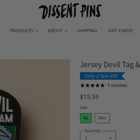
PRODUCTS
ABOUT
SHIPPING
GIFT CARDS
Jersey Devil Tag 
Only a few left!
5 reviews
$15.95
Size
XL
Mini
Quantity