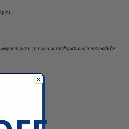
 pins
 keep it in place.
This pin has small parts and is not made for