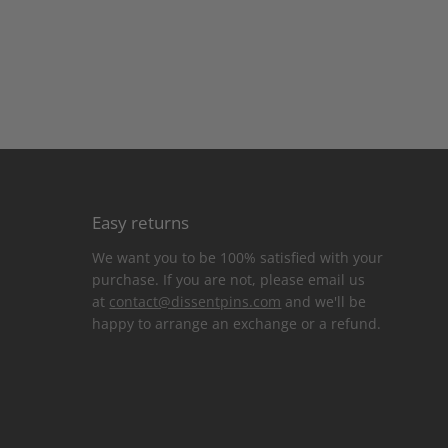
Easy returns
We want you to be 100% satisfied with your
purchase. If you are not, please email us
at
contact@dissentpins.com
and we'll be
happy to arrange an exchange or a refund.