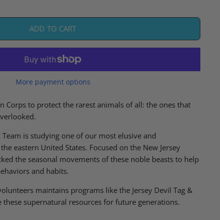
ADD TO CART
More payment options
n Corps to protect the rarest animals of all: the ones that
overlooked.
k Team is studying one of our most elusive and
the eastern United States. Focused on the New Jersey
cked the seasonal movements of these noble beasts to help
behaviors and habits.
olunteers maintains programs like the
Jersey Devil Tag &
 these supernatural resources for future generations.