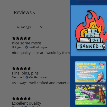
Reviews
5
nice some more
Bridget B.
Verified buyer
nice quality, nice art, would by from again
Pins, pins, pins
George B.
Verified buyer
As always, well crafted and esoteric.
Excellent quality