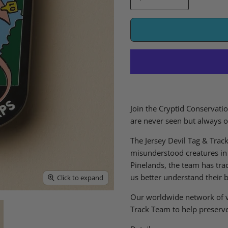
Join the Cryptid Conservatio
are never seen but always 
The Jersey Devil Tag & Trac
misunderstood creatures in 
Pinelands, the team has tra
us better understand their 
Click to expand
Our worldwide network of v
Track Team to help preserve