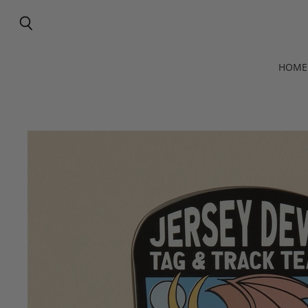
Search
HOME