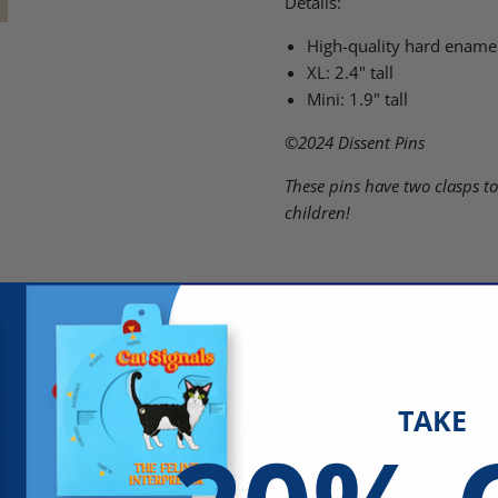
Details:
High-quality hard enamel
XL: 2.4" tall
Mini: 1.9" tall
©2024
Dissent Pins
These pins have two clasps to
children!
TAKE
5
/ 5
5 reviews