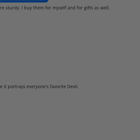
re sturdy. I buy them for myself and for gifts as well.
 it portrays everyone's favorite Devil.