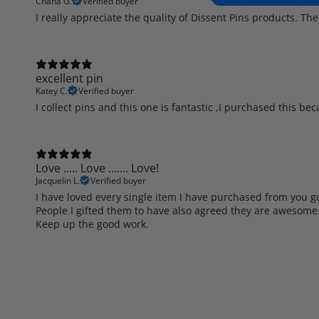
Chana G.
Verified buyer
I really appreciate the quality of Dissent Pins products. The
excellent pin
Katey C.
Verified buyer
I collect pins and this one is fantastic ,I purchased this be
Love ..... Love ....... Love!
Jacquelin L.
Verified buyer
I have loved every single item I have purchased from you guy
People I gifted them to have also agreed they are awesome
Keep up the good work.