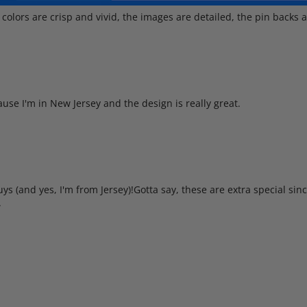
 colors are crisp and vivid, the images are detailed, the pin backs a
cause I'm in New Jersey and the design is really great.
s (and yes, I'm from Jersey)!Gotta say, these are extra special since
.