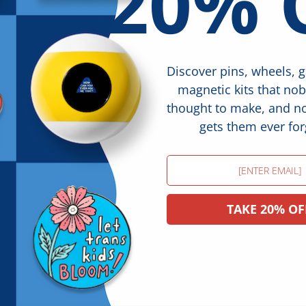
20% 
Discover pins, wheels, 
magnetic kits that no
thought to make, and 
gets them ever for
Email
TAKE 20% OF