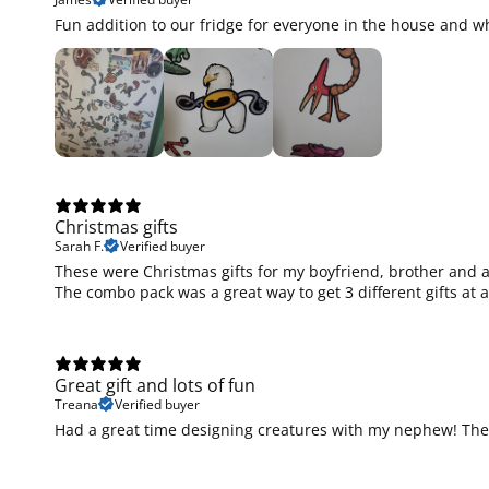
Fun addition to our fridge for everyone in the house and wh
Christmas gifts
Sarah F.
Verified buyer
These were Christmas gifts for my boyfriend, brother and a 
The combo pack was a great way to get 3 different gifts at 
Great gift and lots of fun
Treana
Verified buyer
Had a great time designing creatures with my nephew! They 