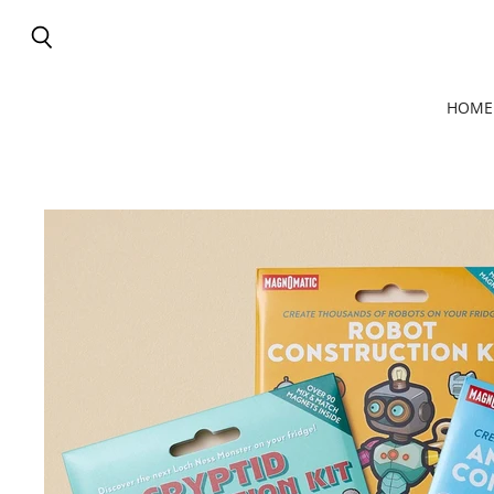
Search
HOME