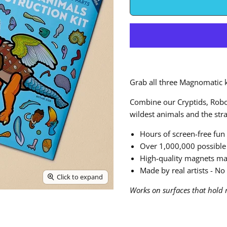
Grab all three Magnomatic k
Combine our Cryptids, Robot
wildest animals and the str
Hours of screen-free fun
Over 1,000,000 possible
High-quality magnets ma
Made by real artists - No 
Click to expand
Works on surfaces that hold 