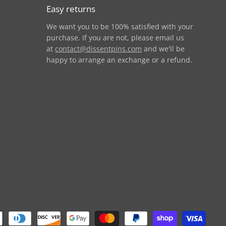
Easy returns
We want you to be 100% satisfied with your
purchase. If you are not, please email us
at
contact@dissentpins.com
and we'll be
happy to arrange an exchange or a refund.