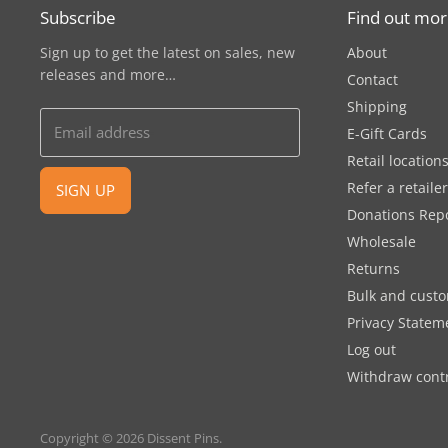
Subscribe
Find out mo
Sign up to get the latest on sales, new
About
releases and more…
Contact
Shipping
Email address
E-Gift Cards
Retail location
Refer a retaile
SIGN UP
Donations Rep
Wholesale
Returns
Bulk and cust
Privacy Statem
Log out
Withdraw cont
Copyright © 2026 Dissent Pins.