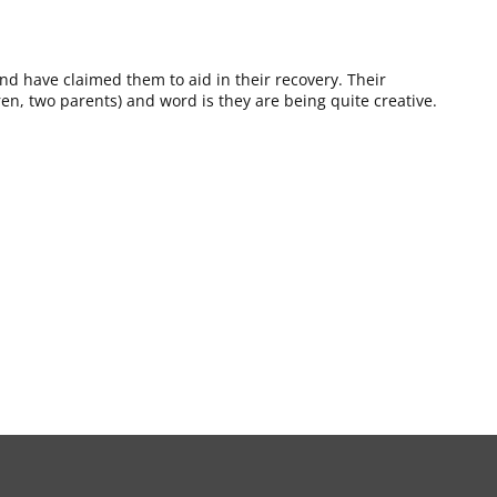
and have claimed them to aid in their recovery. Their
dren, two parents) and word is they are being quite creative.