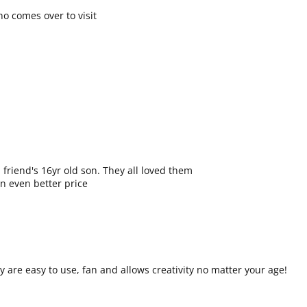
o comes over to visit
friend's 16yr old son. They all loved them
an even better price
are easy to use, fan and allows creativity no matter your age!