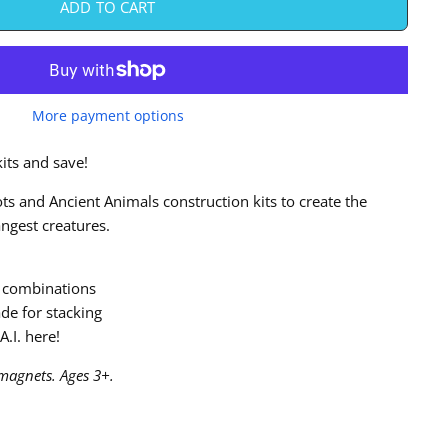
ADD TO CART
More payment options
its and save!
s and Ancient Animals construction kits to create the
angest creatures.
 combinations
de for stacking
A.I. here!
magnets. Ages 3+.