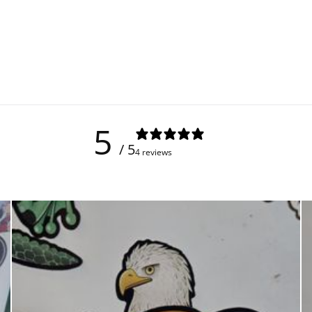
5
/ 5
4 reviews