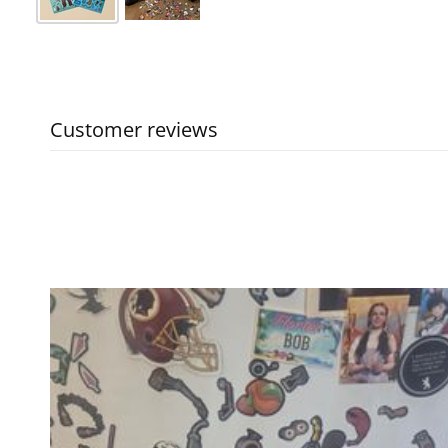
Customer reviews