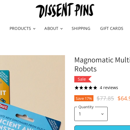
PRODUCTS
ABOUT
SHIPPING
GIFT CARDS
Magnomatic Multip
Robots
Sale
4 reviews
Original Pric
Curr
$77.85
$64.
Save
17
%
Quantity