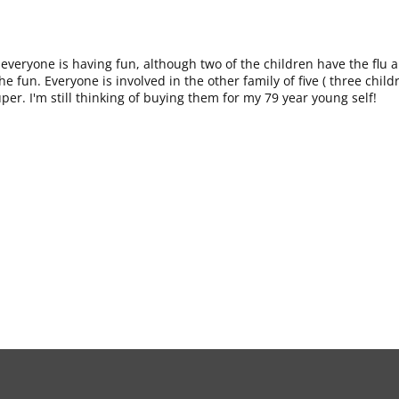
t everyone is having fun, although two of the children have the flu 
e fun. Everyone is involved in the other family of five ( three chil
uper. I'm still thinking of buying them for my 79 year young self!