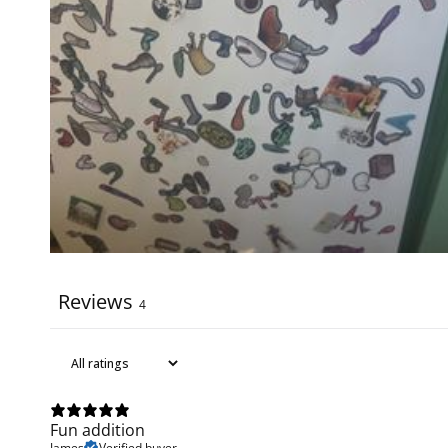
Reviews
4
Fun addition
James
Verified buyer