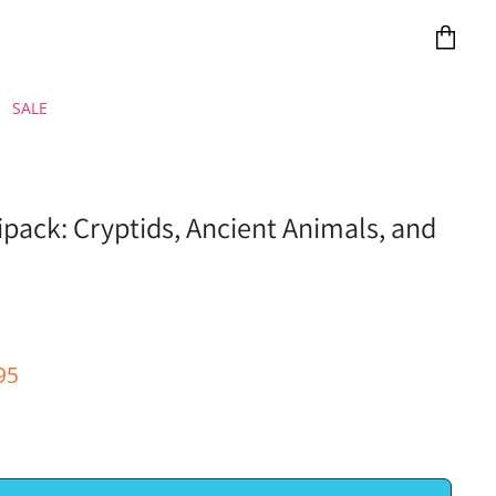
View
cart
SALE
ack: Cryptids, Ancient Animals, and
e
ent Price
95