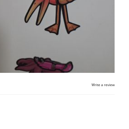
Write a review