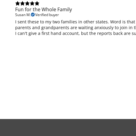
Fun for the Whole Family
Susan M.
Verified buyer
I sent these to my two families in other states. Word is tha
parents and grandparents are waiting anxiously to join in th
I can't give a first hand account, but the reports back are s