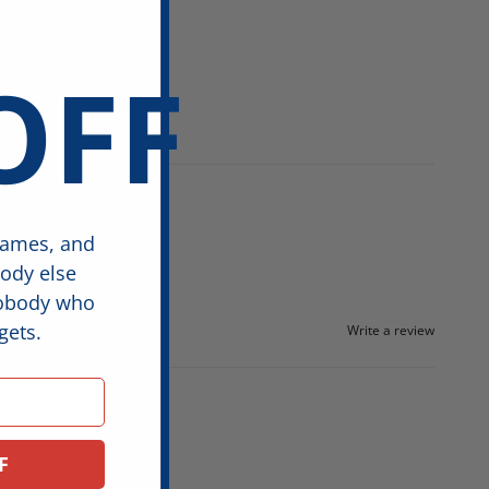
OFF
games, and
body else
nobody who
gets.
Write a review
F