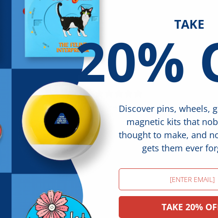
TAKE
20% 
5
/ 5
1 review
Discover pins, wheels, 
magnetic kits that no
thought to make, and 
gets them ever for
Email
TAKE 20% OF