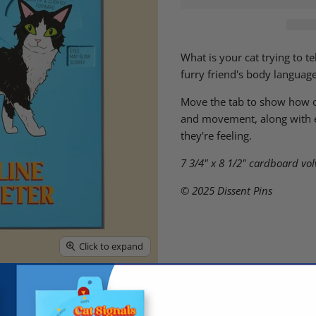
What is your cat trying to t
furry friend's body languag
Move the tab to show how ob
and movement, along with ey
they're feeling.
7 3/4" x 8 1/2"
cardboard vol
© 2025 Dissent Pins
Click to expand