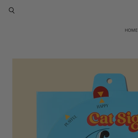
Search
HOME