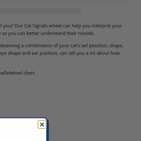
ell you? Our Cat Signals wheel can help you interpret your
e so you can better understand their moods.
serving a combination of your cat's tail position, shape,
e shape and ear position, can tell you a lot about how
velle/wheel chart.