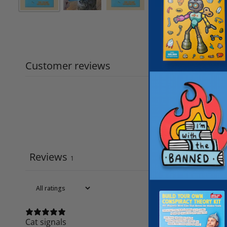
Customer reviews
Reviews
1
Cat signals