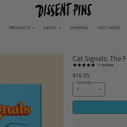
PRODUCTS
ABOUT
SHIPPING
GIFT CARDS
Cat Signals: The 
1 review
$16.95
Quantity