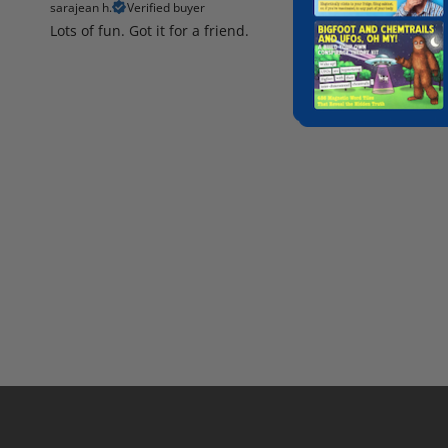
sarajean h.
Verified buyer
Lots of fun. Got it for a friend.