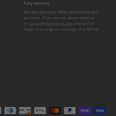
Easy returns
We want you to be 100% satisfied with your
purchase. If you are not, please email us
at
contact@dissentpins.com
and we'll be
happy to arrange an exchange or a refund.