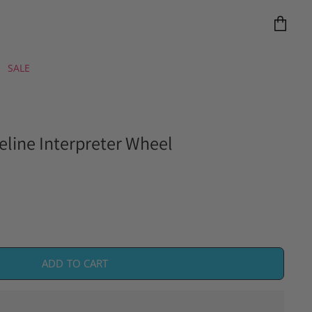
View
cart
SALE
Feline Interpreter Wheel
ADD TO CART