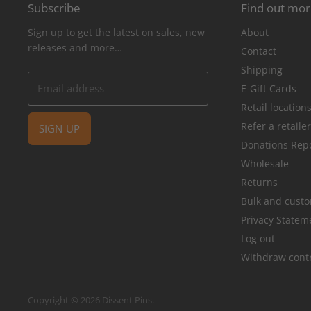
Subscribe
Find out mo
Sign up to get the latest on sales, new
About
releases and more…
Contact
Shipping
Email address
E-Gift Cards
Retail location
Refer a retaile
SIGN UP
Donations Rep
Wholesale
Returns
Bulk and cust
Privacy Statem
Log out
Withdraw cont
Copyright © 2026 Dissent Pins.