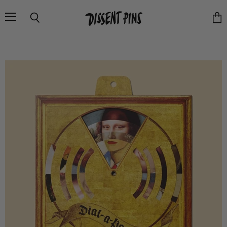
Menu
Search
Vie
cart