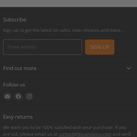
Subscribe
Sign up to get the latest on sales, new releases and more…
Email address
SIGN UP
Find out more
About
Follow us
Contact
Find
Find
Find
Shipping
us
us
us
E-Gift Cards
on
on
on
Retail locations
Easy returns
E-
Facebook
Instagram
Refer a retailer
mail
We want you to be 100% satisfied with your purchase. If you
Donations Report
are not, please email us at
contact@dissentpins.com
and we'll