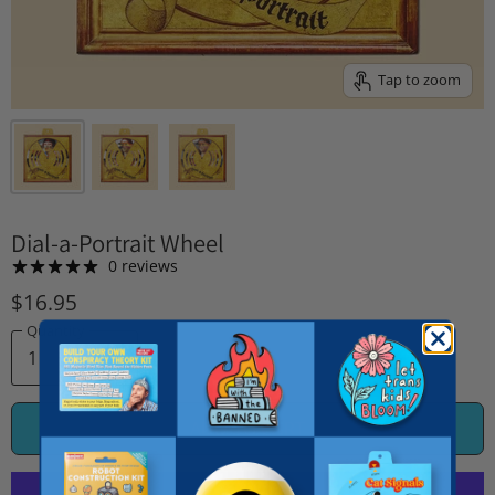
Tap to zoom
Dial-a-Portrait Wheel
0 reviews
$16.95
Quantity
ADD TO CART