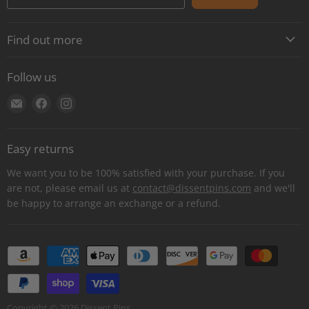
Find out more
About
Follow us
Contact
Find
Find
Find
Shipping
us
us
us
E-Gift Cards
on
on
on
Retail locations
Easy returns
E-
Facebook
Instagram
Refer a retailer
mail
We want you to be 100% satisfied with your purchase. If you
Donations Report
are not, please email us at
contact@dissentpins.com
and we'll
be happy to arrange an exchange or a refund.
Wholesale
Returns
Bulk and custom orders
Privacy Statement
Log out
Copyright © 2026 Dissent Pins.