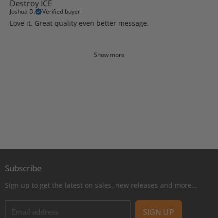
Destroy ICE
Joshua D.
Verified buyer
Love it. Great quality even better message.
Show more
Subscribe
Sign up to get the latest on sales, new releases and more…
Email address
SIGN UP