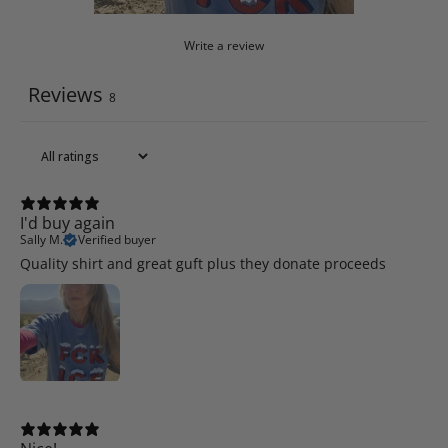
Write a review
Reviews
8
I'd buy again
Sally M.
Verified buyer
Quality shirt and great guft plus they donate proceeds