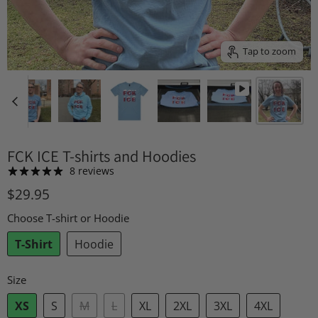
Tap to zoom
FCK ICE T-shirts and Hoodies
8 reviews
$29.95
Choose T-shirt or Hoodie
T-Shirt
Hoodie
Size
XS
S
M
L
XL
2XL
3XL
4XL