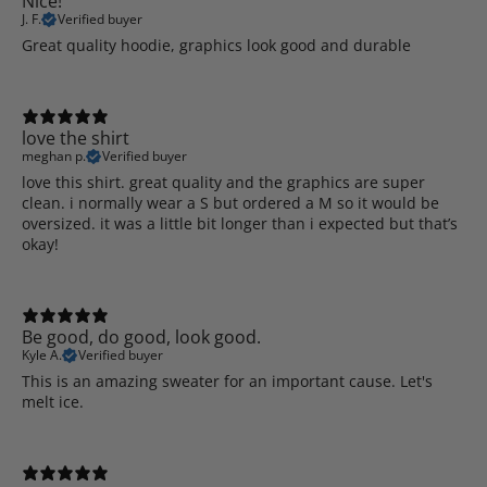
Nice!
J. F.
Verified buyer
Great quality hoodie, graphics look good and durable
love the shirt
meghan p.
Verified buyer
love this shirt. great quality and the graphics are super
clean. i normally wear a S but ordered a M so it would be
oversized. it was a little bit longer than i expected but that’s
okay!
Be good, do good, look good.
Kyle A.
Verified buyer
This is an amazing sweater for an important cause. Let's
melt ice.