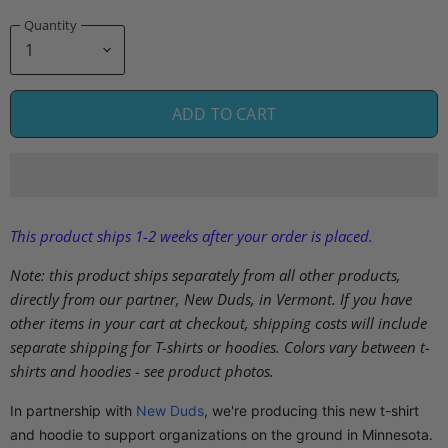
Quantity
ADD TO CART
This product ships 1-2 weeks after your order is placed.
Note: this product ships separately from all other products,
directly from our partner, New Duds, in Vermont. If you have
other items in your cart at checkout, shipping costs will include
separate shipping for T-shirts or hoodies. Colors vary between t-
shirts and hoodies - see product photos.
In partnership with
New Duds
, we're producing this new t-shirt
and hoodie to support organizations on the ground in Minnesota.