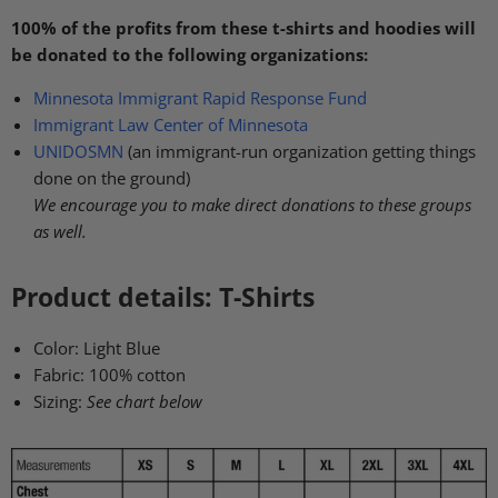
100% of the profits from these t-shirts and hoodies will
be donated to the following organizations:
Minnesota Immigrant Rapid Response Fund
Immigrant Law Center of Minnesota
UNIDOSMN
(an immigrant-run organization getting things
done on the ground)
We encourage you to make direct donations to these groups
as well.
Product details: T-Shirts
Color: Light Blue
Fabric:
100% cotton
Sizing:
See chart below