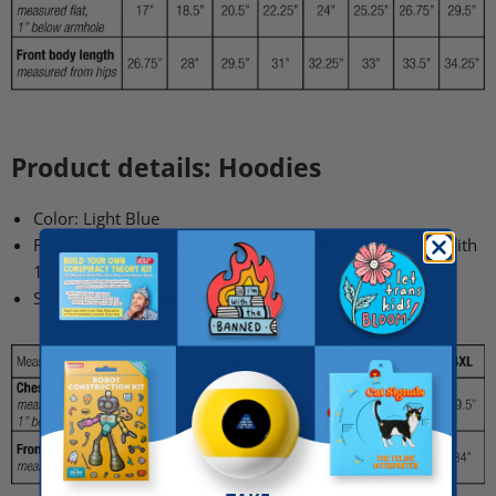
Product details: Hoodies
Color: Light Blue
Fabric:
80/20 ring-spun cotton/polyester blend fleece with
100% cotton face
Sizing:
See chart below