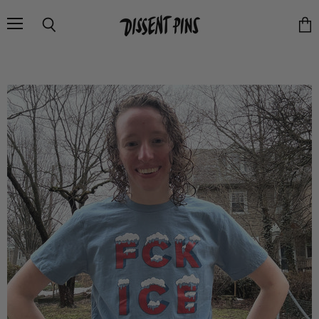
Menu
Search
Vie
cart