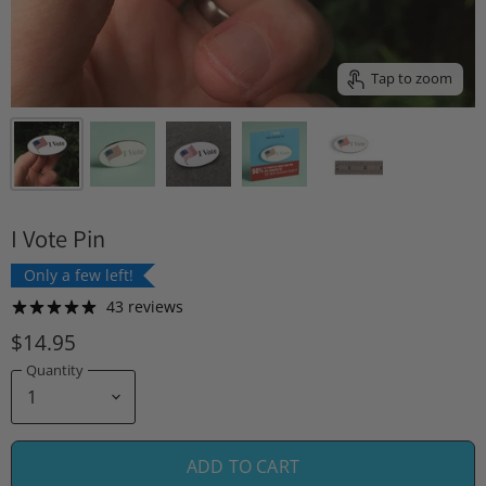
Tap to zoom
I Vote Pin
Only a few left!
43 reviews
$14.95
Quantity
ADD TO CART