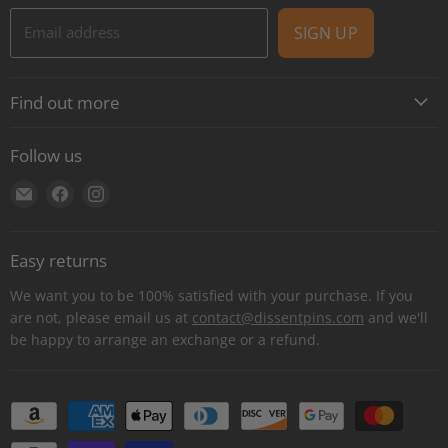
Email address
SIGN UP
Find out more
About
Follow us
Contact
Find
Find
Find
Shipping
us
us
us
E-Gift Cards
on
on
on
Retail locations
Easy returns
E-
Facebook
Instagram
Refer a retailer
mail
We want you to be 100% satisfied with your purchase. If you
Donations Report
are not, please email us at
contact@dissentpins.com
and we'll
be happy to arrange an exchange or a refund.
Wholesale
Returns
Bulk and custom orders
Privacy Statement