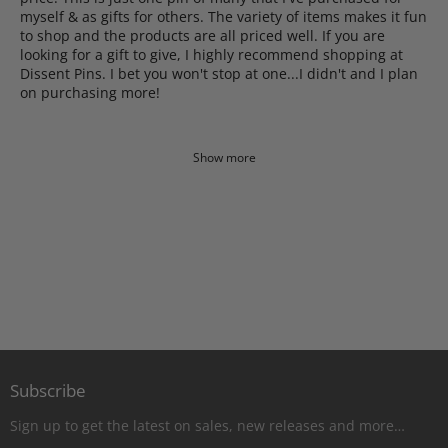
myself & as gifts for others. The variety of items makes it fun
to shop and the products are all priced well. If you are
looking for a gift to give, I highly recommend shopping at
Dissent Pins. I bet you won't stop at one...I didn't and I plan
on purchasing more!
Show more
Subscribe
Sign up to get the latest on sales, new releases and more…