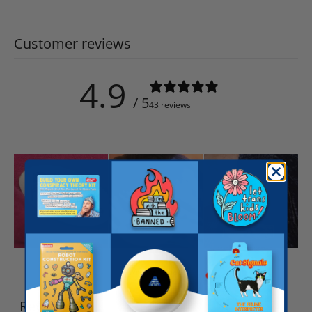
Customer reviews
4.9
/ 5
43 reviews
Write a review
Reviews
43