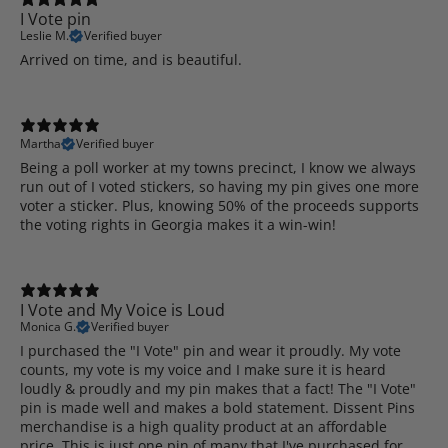
I Vote pin
Leslie M.
Verified buyer
Arrived on time, and is beautiful.
Martha
Verified buyer
Being a poll worker at my towns precinct, I know we always
run out of I voted stickers, so having my pin gives one more
voter a sticker. Plus, knowing 50% of the proceeds supports
the voting rights in Georgia makes it a win-win!
I Vote and My Voice is Loud
Monica G.
Verified buyer
I purchased the "I Vote" pin and wear it proudly. My vote
counts, my vote is my voice and I make sure it is heard
loudly & proudly and my pin makes that a fact! The "I Vote"
pin is made well and makes a bold statement. Dissent Pins
merchandise is a high quality product at an affordable
price. This is just one pin of many that I've purchased for