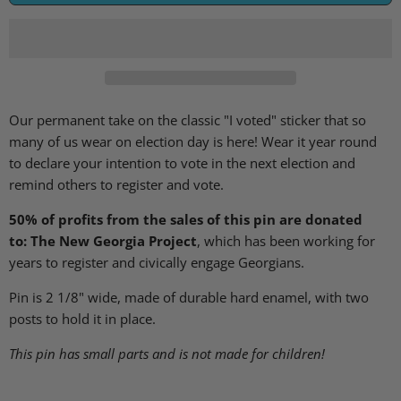
Our permanent take on the classic "I voted" sticker that so
many of us wear on election day is here! Wear it year round
to declare your intention to vote in the next election and
remind others to register and vote.
50% of profits from the sales of this pin are donated
to: The New Georgia Project
, which has been working for
years to register and civically engage Georgians.
Pin is 2 1/8" wide, made of durable hard enamel, with two
posts to hold it in place.
This pin has small parts and is not made for children!