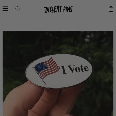
Menu
Search
Vie
cart