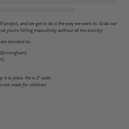
elf project, and we get to do it the way we want to. Grab our
at you’re DIYing masculinity without all the toxicity!
 are donated to:
 (Birmingham)
YC)
 it in place. Pin is 2" wide.
is not made for children!