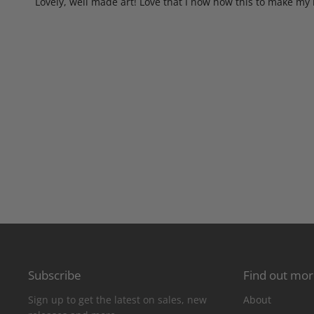
Lovely, well made art! Love that I now how this to make my 
Subscribe
Find out mo
Sign up to get the latest on sales, new
About