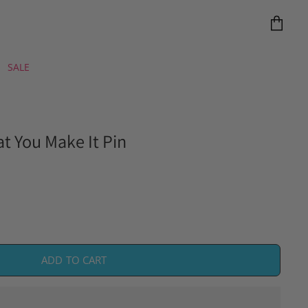
View
cart
SALE
at You Make It Pin
ADD TO CART