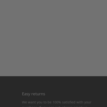
Easy returns
We want you to be 100% satisfied with your