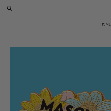
Search
HOME