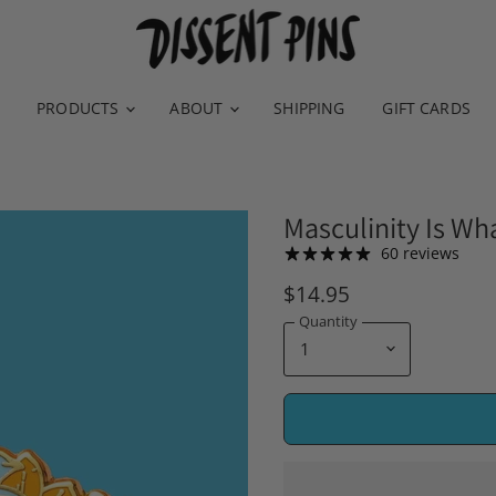
PRODUCTS
ABOUT
SHIPPING
GIFT CARDS
Masculinity Is Wh
60 reviews
$14.95
Quantity