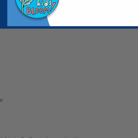
mi conservative office!
e!