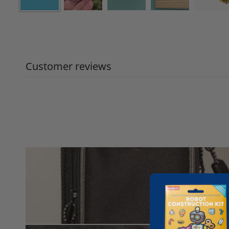
Customer reviews