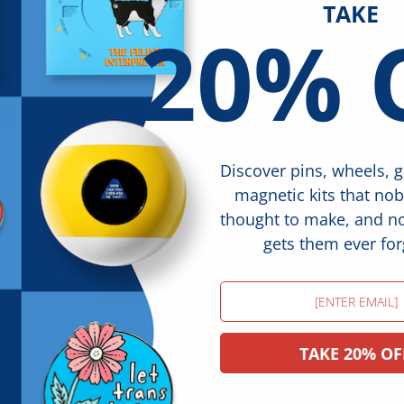
TAKE
20% 
Discover pins, wheels, 
magnetic kits that no
thought to make, and 
gets them ever for
Email
r than others expectations. From Harvey Milk to Elliott Page to Mik
TAKE 20% OF