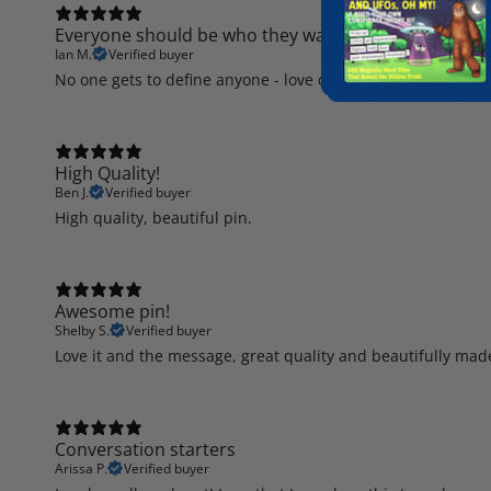
Everyone should be who they want to be.
Ian M.
Verified buyer
No one gets to define anyone - love displaying this in my se
High Quality!
Ben J.
Verified buyer
High quality, beautiful pin.
Awesome pin!
Shelby S.
Verified buyer
Love it and the message, great quality and beautifully mad
Conversation starters
Arissa P.
Verified buyer