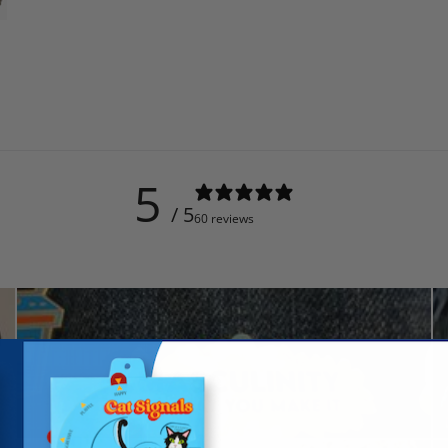
5
/ 5
60 reviews