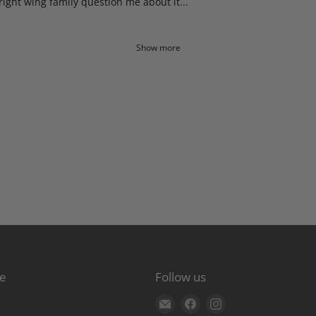
right wing family question me about it...
Show more
re
Follow us
Find
Find
Find