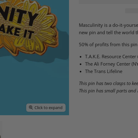
Masculinity is a do-it-yours
new pin and tell the world th
50% of profits from this pin
T.A.K.E. Resource Center
The Ali Forney Center (N
The Trans Lifeline
This pin has two clasps to keep
This pin has small parts and 
Click to expand