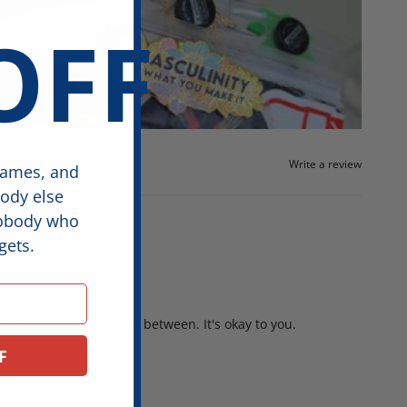
OFF
Write a review
games, and
body else
nobody who
gets.
e Tyson and everyone in between. It's okay to you.
F