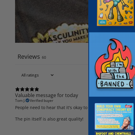
Reviews
60
Valuable message for today
Tom J.
Verified buyer
People need to hear that it's okay to be who they are, rathe
The pin itself is also great quality!