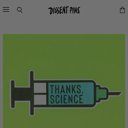
Menu
Search
Vie
cart