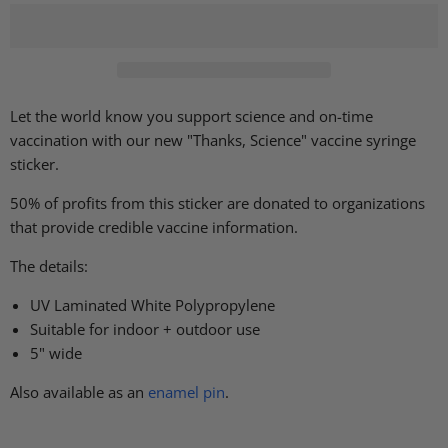
Let the world know you support science and on-time
vaccination with our new "Thanks, Science" vaccine syringe
sticker.
50% of profits from this sticker are donated to organizations
that provide credible vaccine information.
The details:
UV Laminated White Polypropylene
Suitable for indoor + outdoor use
5" wide
Also available as an
enamel pin
.