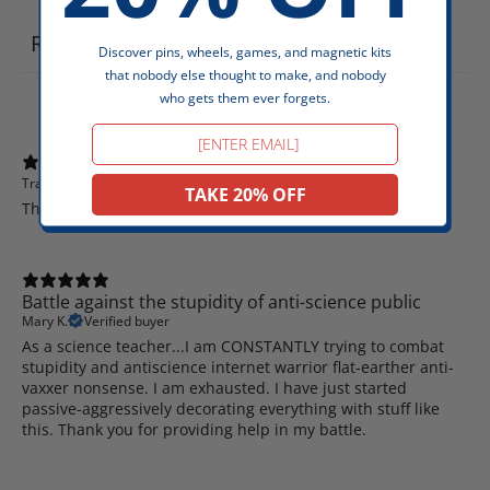
Reviews
49
Discover pins, wheels, games, and magnetic kits
that nobody else thought to make, and nobody
who gets them ever forgets.
Email
Travis
Verified buyer
TAKE 20% OFF
The statement scares away flateathers
Battle against the stupidity of anti-science public
Mary K.
Verified buyer
As a science teacher...I am CONSTANTLY trying to combat
stupidity and antiscience internet warrior flat-earther anti-
vaxxer nonsense. I am exhausted. I have just started
passive-aggressively decorating everything with stuff like
this. Thank you for providing help in my battle.