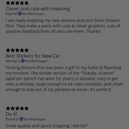
Clever and cute with meaning
Kate M.
Verified buyer
I am really enjoying my new stickers and pins from Dissent
Pins. They make a point with cute & clever graphics. Lots of
positive feedback from all who see them. Thanks!
Best Stickers for New Car
Meriby S.
Verified buyer
Finding Dissent Pins has been a gift to my habit of flaunting
my mindset. The sticker version of the "Thanks, Science"
lapel pin (which I've worn for years) is durable, easy to get
onto a window, large enough to be road-readable, and small
enough to stay out of my peripheral vision. It's perfect!
Do it!
David U.
Verified buyer
Great quality and quick shipping ! Hat tip*