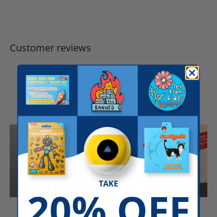
Customer reviews
5
/ 5
49 reviews
TAKE
20% OFF
Write a review