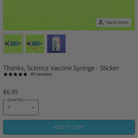
Tap to zoom
Thanks, Science Vaccine Syringe - Sticker
49 reviews
$6.95
Quantity
ADD TO CART