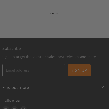
Show more
Subscribe
Sign up to get the latest on sales, new releases and more…
Email address
SIGN UP
Find out more
About
Follow us
Contact
Find
Find
Find