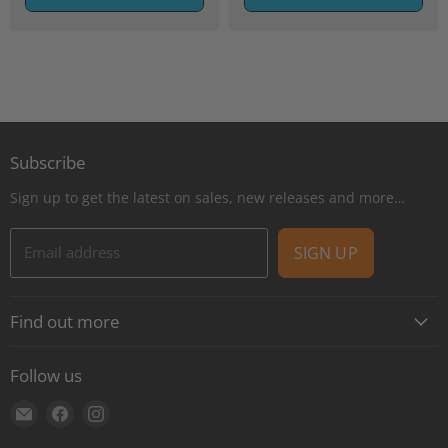
Subscribe
Sign up to get the latest on sales, new releases and more…
Email address
SIGN UP
Find out more
About
Follow us
Contact
Find
Find
Find
Shipping
us
us
us
E-Gift Cards