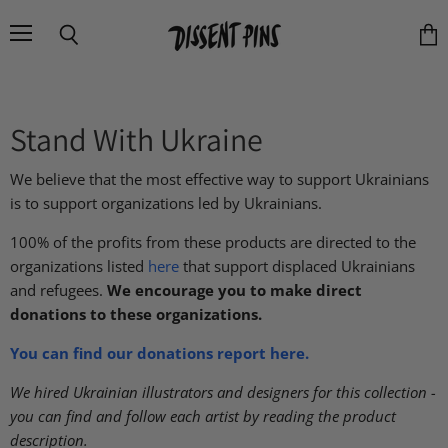
Menu
Search
Vie
cart
Stand With Ukraine
We believe that the most effective way to support Ukrainians
is to support organizations led by Ukrainians.
100% of the profits from these products are directed to the
organizations listed
here
that support displaced Ukrainians
and refugees.
We encourage you to make direct
donations to these organizations.
You can find our donations report here.
We hired Ukrainian illustrators and designers for this collection -
you can find and follow each artist by reading the product
description.