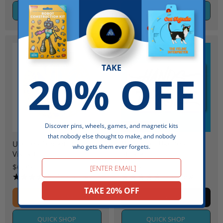
QUICK SHOP
QUICK SHOP
TAKE
20% OFF
Discover pins, wheels, games, and magnetic kits
Sold out
that nobody else thought to make, and nobody
Ukraine Trident Sticker by
Hands Off Ukraine -
who gets them ever forgets.
VikaVita
Sticker
Email
$6.95
$6.95
16 reviews
7 reviews
TAKE 20% OFF
ADD TO CART
SOLD OUT
QUICK SHOP
QUICK SHOP