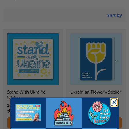
Sort by
Stand With Ukraine
Ukrainian Flower - Sticker
Sticker
$6.95
$6.95
21 reviews
9 reviews
ADD TO CART
ADD TO CART