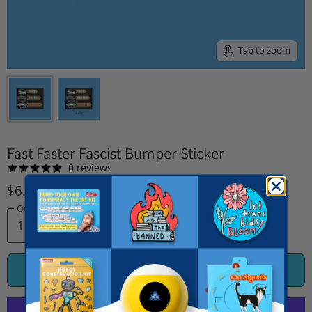
Tap to zoom
Fast Faster Fascist Bumper Sticker
0 reviews
$6.95
Quantity
ADD TO CART