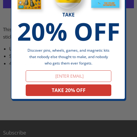
TAKE
More payment options
20% OFF
This sticker is one of the winners of the Tesla Takedown
sticker contest!
UV Laminated White Polypropylene
Discover pins, wheels, games, and magnetic kits
Suitable for indoor + outdoor use
that nobody else thought to make, and nobody
4.375" wide
who gets them ever forgets.
Email
TAKE 20% OFF
Subscribe