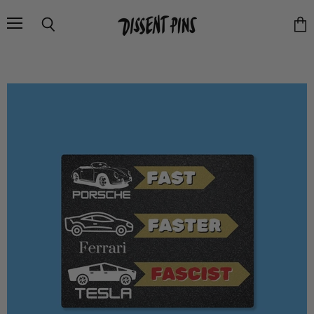
Menu
Search
Vie
cart