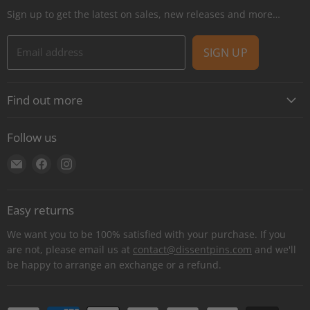
Sign up to get the latest on sales, new releases and more…
Email address
SIGN UP
Find out more
About
Follow us
Contact
Find
Find
Find
Shipping
us
us
us
E-Gift Cards
on
on
on
Retail locations
Easy returns
E-
Facebook
Instagram
Refer a retailer
mail
We want you to be 100% satisfied with your purchase. If you
Donations Report
are not, please email us at
contact@dissentpins.com
and we'll
be happy to arrange an exchange or a refund.
Wholesale
Returns