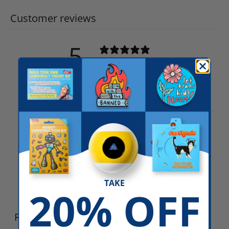
Customer reviews
5
/ 5
4 reviews
TAKE
20% OFF
Write a review
Reviews
4