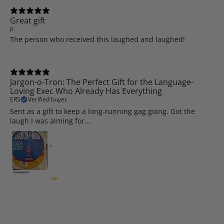
Great gift
p.
The person who received this laughed and laughed!
Jargon-o-Tron: The Perfect Gift for the Language-
Loving Exec Who Already Has Everything
ERS
Verified buyer
Sent as a gift to keep a long-running gag going. Got the
laugh I was aiming for...