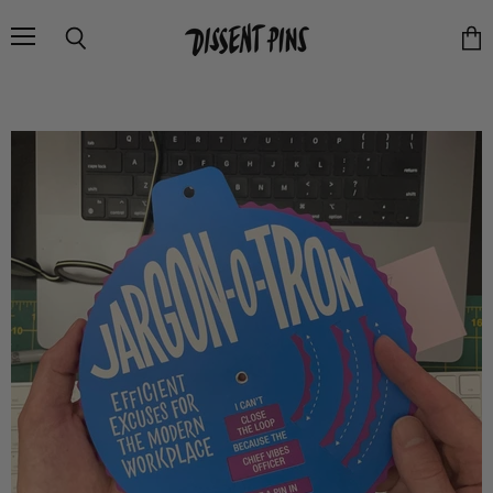
Menu
Search
Vie
cart