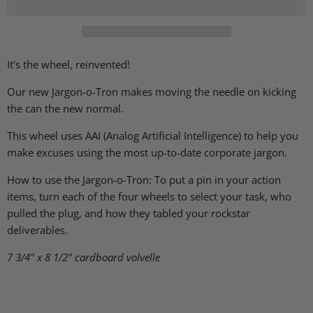
It's the wheel, reinvented!
Our new Jargon-o-Tron makes moving the needle on kicking
the can the new normal.
This wheel uses AAI (Analog Artificial Intelligence) to help you
make excuses using the most up-to-date corporate jargon.
How to use the Jargon-o-Tron: To put a pin in your action
items, turn each of the four wheels to select your task, who
pulled the plug, and how they tabled your rockstar
deliverables.
7 3/4" x 8 1/2"
cardboard volvelle