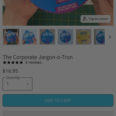
Tap to zoom
The Corporate Jargon-o-Tron
4 reviews
$16.95
Quantity
ADD TO CART