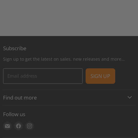
Subscribe
Sign up to get the latest on sales, new releases and more…
Email address
SIGN UP
Find out more
About
Follow us
Contact
Find
Find
Find
Shipping
us
us
us
E-Gift Cards