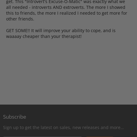
get. This "Introvert's Excuse-O-Matic" was exactly what we
all needed - introverts AND extroverts. The more I showed
this to friends, the more I realized I needed to get more for
other friends.
GET SOME!! It will improve your ability to cope, and is
waaaay cheaper than your therapist!
Subscribe
Sign up to get the latest on sales, new releases and more…