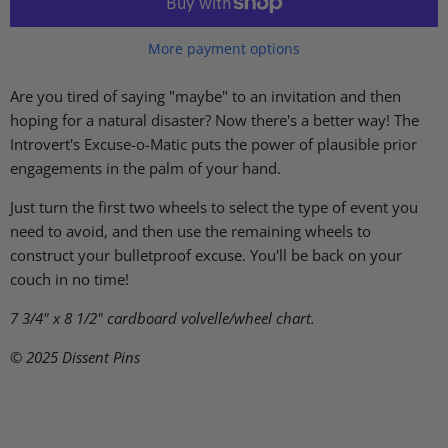
More payment options
Are you tired of saying "maybe" to an invitation and then
hoping for a natural disaster? Now there's a better way! The
Introvert's Excuse-o-Matic puts the power of plausible prior
engagements in the palm of your hand.
Just turn the first two wheels to select the type of event you
need to avoid, and then use the remaining wheels to
construct your bulletproof excuse. You'll be back on your
couch in no time!
7 3/4" x 8 1/2"
cardboard volvelle/wheel chart.
© 2025 Dissent Pins