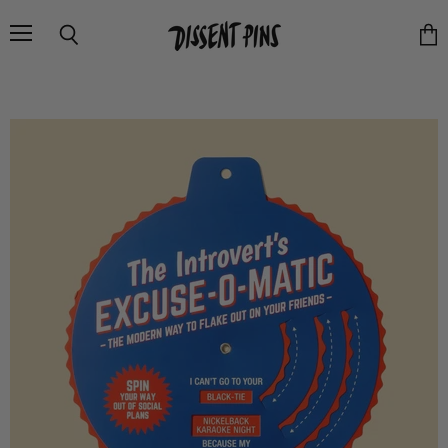
Menu
Search
Vie
cart