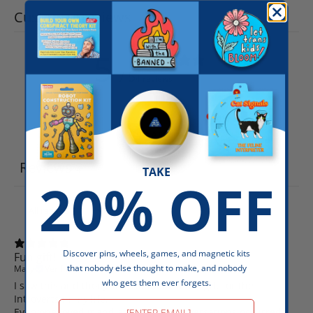
Customer reviews
5
/ 5
4 reviews
Write a review
Reviews
4
TAKE
20% OFF
Discover pins, wheels, games, and magnetic kits
Fun gift!
that nobody else thought to make, and nobody
Mary
Verified buyer
who gets them ever forgets.
I saw this and thought it would be a fun gift for the
Introverts in my life.
Email
Everyone loved it and a few lively conversations occurred.