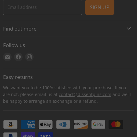
Email address
SIGN UP
Find out more
About
Follow us
Contact
Find
Find
Find
Shipping
us
us
us
E-Gift Cards
on
on
on
Retail locations
Easy returns
E-
Facebook
Instagram
Refer a retailer
mail
We want you to be 100% satisfied with your purchase. If you
Donations Report
are not, please email us at
contact@dissentpins.com
and we'll
be happy to arrange an exchange or a refund.
Wholesale
Returns
Bulk and custom orders
Privacy Statement