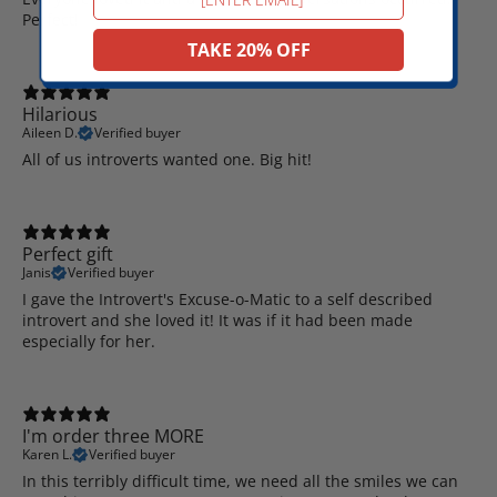
Perfect!
TAKE 20% OFF
Hilarious
Aileen D.
Verified buyer
All of us introverts wanted one. Big hit!
Perfect gift
Janis
Verified buyer
I gave the Introvert's Excuse-o-Matic to a self described
introvert and she loved it! It was if it had been made
especially for her.
I'm order three MORE
Karen L.
Verified buyer
In this terribly difficult time, we need all the smiles we can