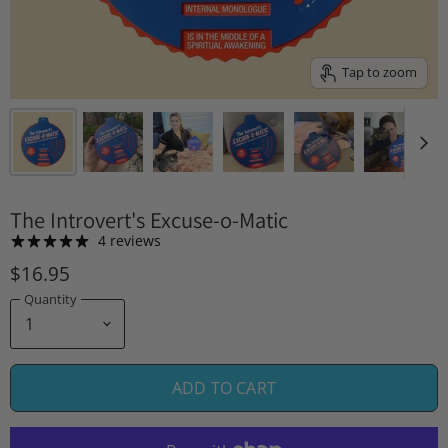
Tap to zoom
The Introvert's Excuse-o-Matic
4 reviews
$16.95
Quantity
ADD TO CART