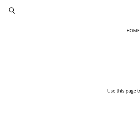
Search
HOME
Use this page t