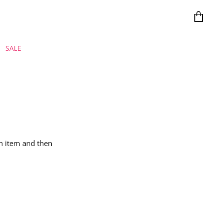
View car
SALE
ch item and then