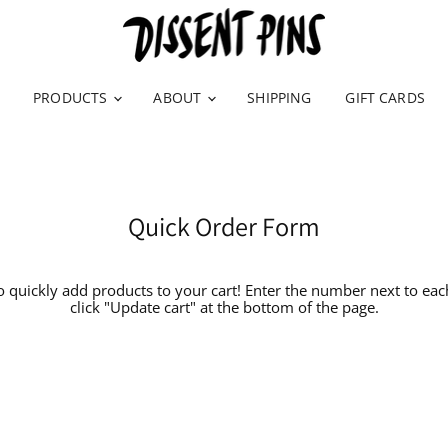
PRODUCTS
ABOUT
SHIPPING
GIFT CARDS
Quick Order Form
o quickly add products to your cart! Enter the number next to ea
click "Update cart" at the bottom of the page.