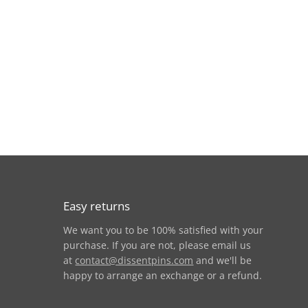
Easy returns
We want you to be 100% satisfied with your
am
purchase. If you are not, please email us
at
contact@dissentpins.com
and we'll be
happy to arrange an exchange or a refund.