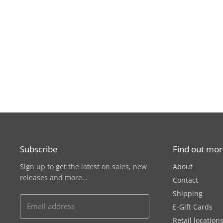
Subscribe
Find out mo
Sign up to get the latest on sales, new
About
releases and more…
Contact
Shipping
Email address
E-Gift Cards
Retail location