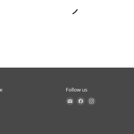
re
Follow us
Find us on E-mail
Find us on Facebook
Find us on Instagr
s