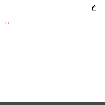
View
cart
SALE