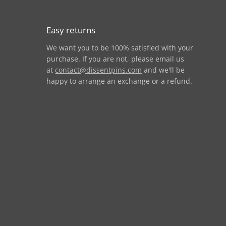
Easy returns
We want you to be 100% satisfied with your
purchase. If you are not, please email us
at
contact@dissentpins.com
and we'll be
happy to arrange an exchange or a refund.