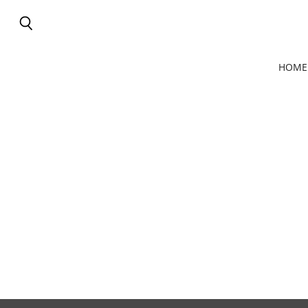
Search
HOME