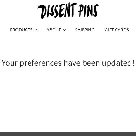
PRODUCTS
ABOUT
SHIPPING
GIFT CARDS
Your preferences have been updated!