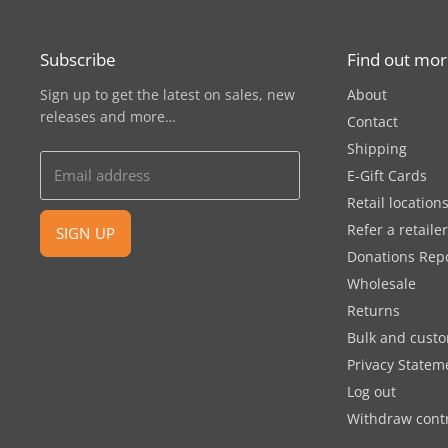
Subscribe
Find out mo
Sign up to get the latest on sales, new
About
releases and more…
Contact
Shipping
Email address
E-Gift Cards
Retail location
Refer a retaile
SIGN UP
Donations Rep
Wholesale
Returns
Bulk and cust
Privacy Statem
Log out
Withdraw cont