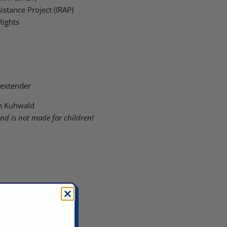
istance Project (IRAP)
Rights
 extender
lin Kuhwald
and is not made for children!