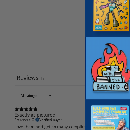
Reviews
17
Exactly as pictured!
Stephanie G.
Verified buyer
Love them and get so many compliments. They are so cute!