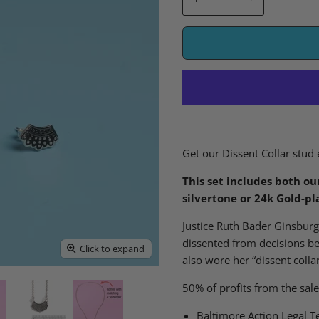
Get our Dissent Collar stud 
This set includes both ou
silvertone or 24k Gold-pl
Justice Ruth Bader Ginsbur
dissent
ed
from decisions b
Click to expand
also wore her “dissent coll
50% of profits from the sale
Baltimore Action Legal T