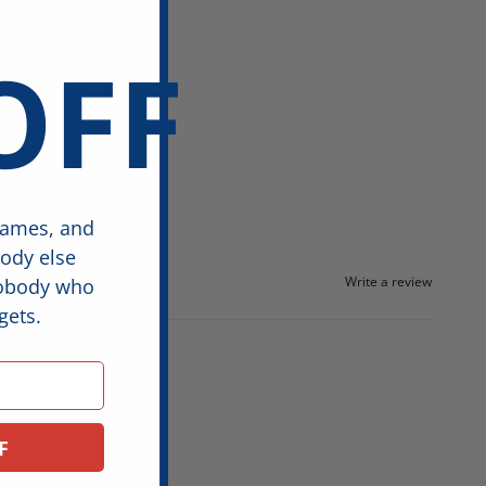
OFF
games, and
body else
Write a review
nobody who
gets.
F