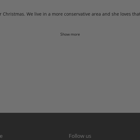
or Christmas. We live in a more conservative area and she loves tha
Show more
re
Follow us