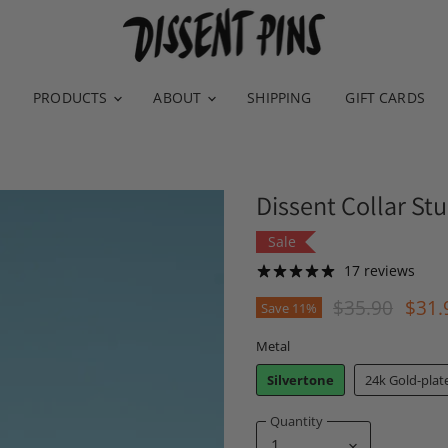
PRODUCTS
ABOUT
SHIPPING
GIFT CARDS
Dissent Collar Stu
Sale
17 reviews
Original Pric
Curr
$35.90
$31.
Save
11
%
Metal
Silvertone
24k Gold-plat
Quantity