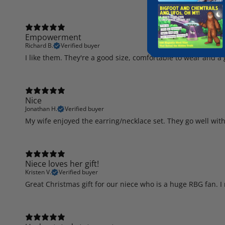
Empowerment
Richard B.
Verified buyer
I like them. They're a good size, comfortable to wear and 
Nice
Jonathan H.
Verified buyer
My wife enjoyed the earring/necklace set. They go well with
Niece loves her gift!
Kristen V.
Verified buyer
Great Christmas gift for our niece who is a huge RBG fan. I 