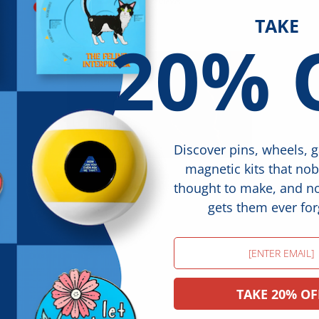
17 reviews
TAKE
20% 
Discover pins, wheels, 
magnetic kits that no
thought to make, and 
gets them ever for
Email
TAKE 20% OF