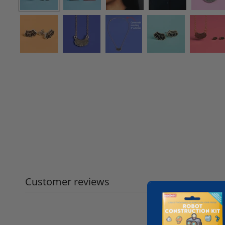
Customer reviews