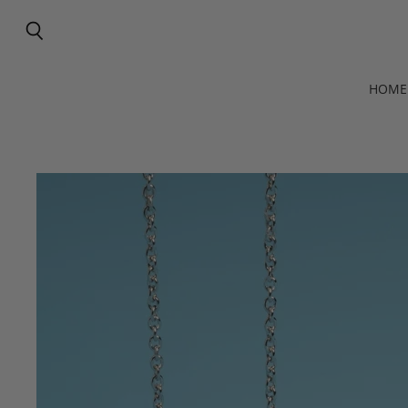
Search
HOME