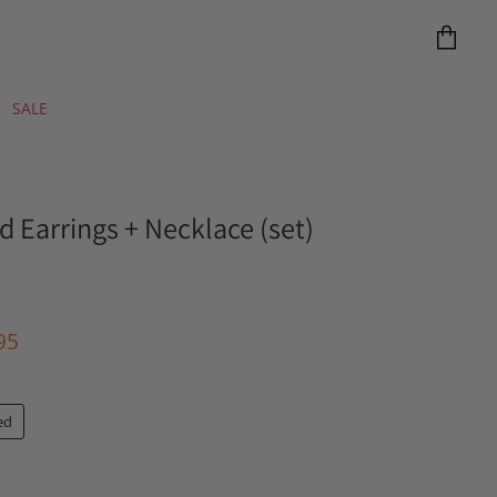
View
cart
SALE
d Earrings + Necklace (set)
e
ent Price
95
ed