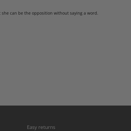
t she can be the opposition without saying a word.
Easy returns