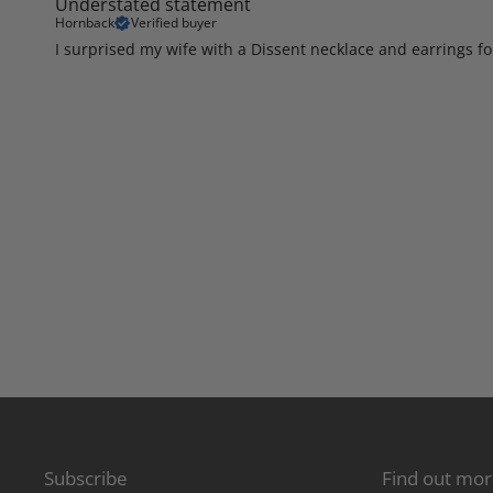
Understated statement
Hornback
Verified buyer
I surprised my wife with a Dissent necklace and earrings f
Subscribe
Find out mo