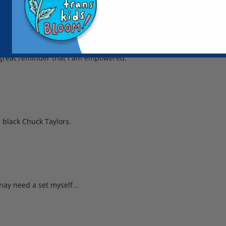
a great reminder that I am empowered.
 black Chuck Taylors.
nay need a set myself...