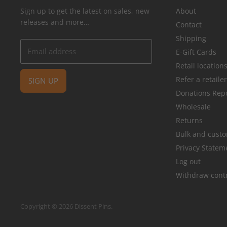
Sign up to get the latest on sales, new
About
releases and more…
Contact
Shipping
Email address
E-Gift Cards
Retail location
Refer a retaile
SIGN UP
Donations Rep
Wholesale
Returns
Bulk and cust
Privacy Statem
Log out
Withdraw cont
Copyright © 2026 Dissent Pins.