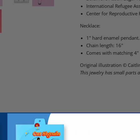
International Refugee Ass
Center for Reproductive 
Necklace:
1" hard enamel pendant.
Chain length: 16"
Comes with matching 4"
Original illustration © Cait
This jewelry has small parts 
5
/ 5