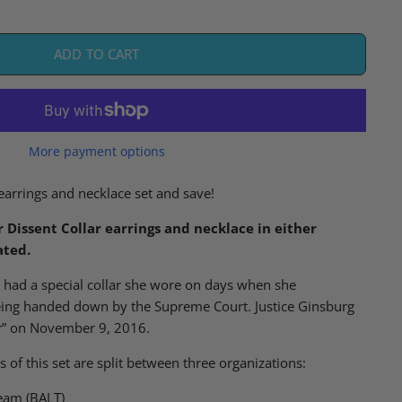
ADD TO CART
More payment options
earrings and necklace set and save!
r Dissent Collar earrings and necklace in either
ated.
g
had
a special collar she
wore
on days when she
eing handed down by the Supreme Court
.
Justice Ginsburg
ar” on November 9, 2016.
s of this set are split between three organizations:
eam (BALT)