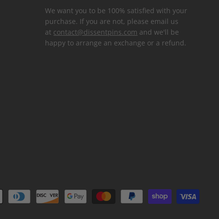
We want you to be 100% satisfied with your
purchase. If you are not, please email us
at
contact@dissentpins.com
and we'll be
happy to arrange an exchange or a refund.