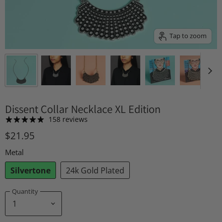
Tap to zoom
Dissent Collar Necklace XL Edition
158 reviews
$21.95
Metal
Silvertone
24k Gold Plated
Quantity