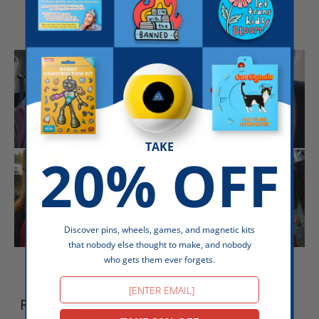
TAKE
20% OFF
Discover pins, wheels, games, and magnetic kits
that nobody else thought to make, and nobody
who gets them ever forgets.
Write a review
Email
Reviews
158