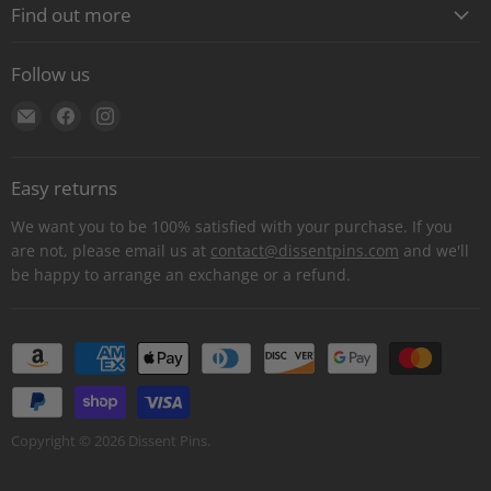
Find out more
About
Follow us
Contact
Find
Find
Find
Shipping
us
us
us
E-Gift Cards
on
on
on
Retail locations
Easy returns
E-
Facebook
Instagram
Refer a retailer
mail
We want you to be 100% satisfied with your purchase. If you
Donations Report
are not, please email us at
contact@dissentpins.com
and we'll
be happy to arrange an exchange or a refund.
Wholesale
Returns
Bulk and custom orders
Privacy Statement
Log out
Copyright © 2026 Dissent Pins.
Withdraw contract