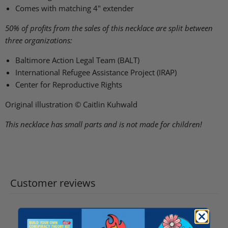
Comes with matching 4" extender
50% of profits from the sales of this necklace are split between
three organizations:
Baltimore Action Legal Team (BALT)
International Refugee Assistance Project (IRAP)
Center for Reproductive Rights
Original illustration © Caitlin Kuhwald
This necklace has small parts and is not made for children!
Customer reviews
5
/ 5
158 reviews