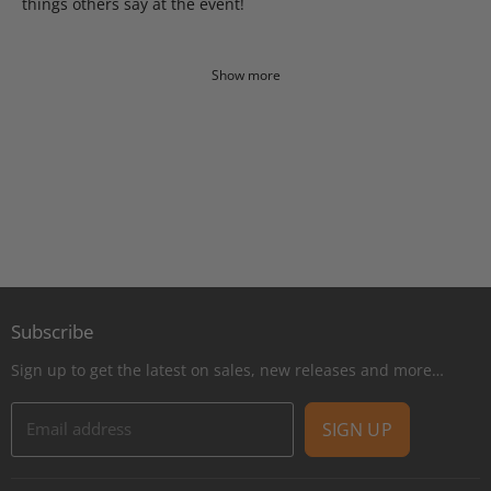
things others say at the event!
Show more
Subscribe
Sign up to get the latest on sales, new releases and more…
Email address
SIGN UP