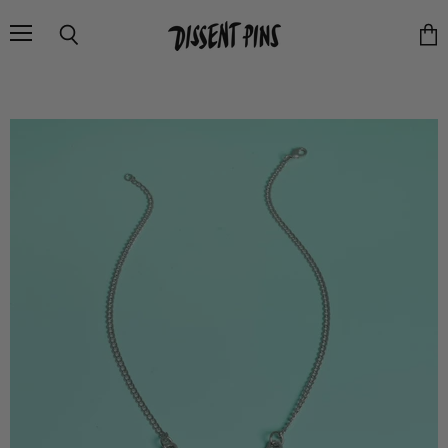
Menu
Search
Vie
cart