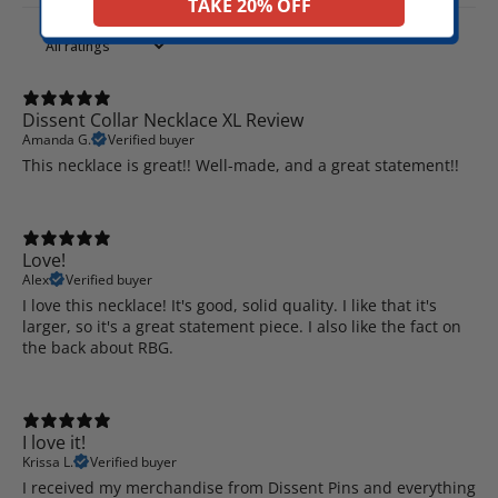
TAKE 20% OFF
Dissent Collar Necklace XL Review
Amanda G.
Verified buyer
This necklace is great!! Well-made, and a great statement!!
Love!
Alex
Verified buyer
I love this necklace! It's good, solid quality. I like that it's
larger, so it's a great statement piece. I also like the fact on
the back about RBG.
I love it!
Krissa L.
Verified buyer
I received my merchandise from Dissent Pins and everything