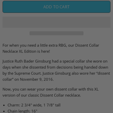
ADD TO CART
For when you need a little extra RBG, our Dissent Collar
Necklace XL Edition is here!
Justice Ruth Bader Ginsburg
had
a special collar she
wore
on
days when she dissent
ed
from decisions being handed down
by the Supreme Court
.
Justice Ginsburg also wore her “dissent
collar” on November 9, 2016.
Now, you can wear your own dissent collar with this XL
version of our classic Dissent Collar necklace.
Charm: 2 3/4" wide, 1 7/8" tall
Chain length: 16"