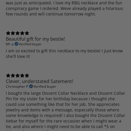
was just as anticipated. I love my RBG necklace and the fun
conspiracy game I ordered. Weve already played a hilarious
few rounds and will continue tomorrow night.
Beautiful gift for my bestie!
Mr a.
Verified buyer
I am so excited to gift this necklace to my bestie! I just know
she'll love it!
Clever, understated Satement!
Christopher P.
Verified buyer
I bought the large Dissent Collar Necklace and Dissent Collar
Pin for my sister for her birthday because I thought she
could use something like that for her job. She appreciates
jewelry and items with a message, especially those where
some knowledge is required! I also bought the Dissent Collar
tiebar for myself for the rare occasion when I might wear a
tie, and also where I might need to be able to call *S on