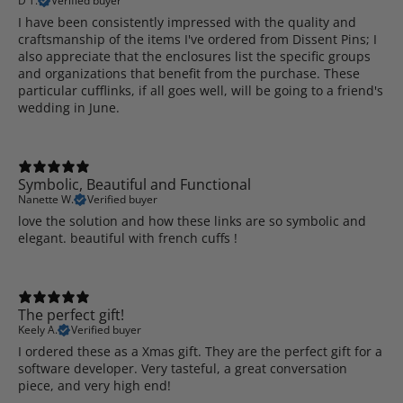
D T.
Verified buyer
I have been consistently impressed with the quality and
craftsmanship of the items I've ordered from Dissent Pins; I
also appreciate that the enclosures list the specific groups
and organizations that benefit from the purchase. These
particular cufflinks, if all goes well, will be going to a friend's
wedding in June.
Symbolic, Beautiful and Functional
Nanette W.
Verified buyer
love the solution and how these links are so symbolic and
elegant. beautiful with french cuffs !
The perfect gift!
Keely A.
Verified buyer
I ordered these as a Xmas gift. They are the perfect gift for a
software developer. Very tasteful, a great conversation
piece, and very high end!