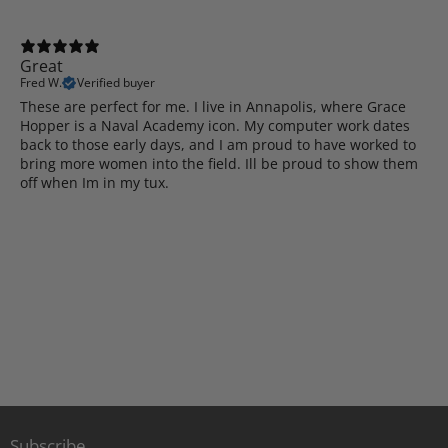
Great
Fred W.
Verified buyer
These are perfect for me. I live in Annapolis, where Grace
Hopper is a Naval Academy icon. My computer work dates
back to those early days, and I am proud to have worked to
bring more women into the field. Ill be proud to show them
off when Im in my tux.
Subscribe