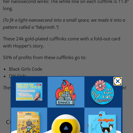
her nanosecond wires: The white line on each cufflink is 11.8”
long.
(To fit a light-nanosecond into a small space, we made it into a
pattern called a “labyrinth.”)
These 24k gold-plated cufflinks come with a fold-out card
with Hopper's story.
50% of profits from these cufflinks go to:
Black Girls Code
DIY Girls
These cufflinks have small parts and are not made for children!
Customer reviews