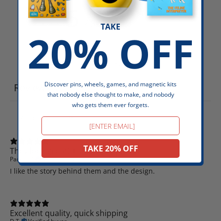
5
/ 5
5 reviews
TAKE
20% OFF
Write a review
Discover pins, wheels, games, and magnetic kits
Reviews
5
that nobody else thought to make, and nobody
who gets them ever forgets.
Email
TAKE 20% OFF
They look great! Just like the picture
Parker B.
Verified buyer
I like the story behind them and the design.
Excellent quality, quick shipping