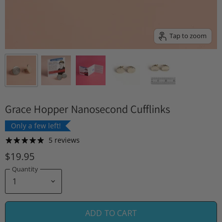
Tap to zoom
Grace Hopper Nanosecond Cufflinks
Only a few left!
5 reviews
$19.95
Quantity
ADD TO CART