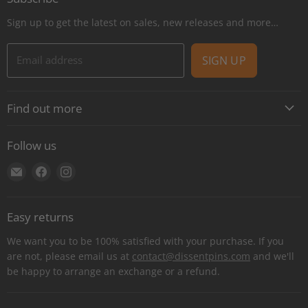
Sign up to get the latest on sales, new releases and more…
Email address
SIGN UP
Find out more
About
Follow us
Contact
Find
Find
Find
Shipping
us
us
us
E-Gift Cards
on
on
on
Retail locations
Easy returns
E-
Facebook
Instagram
Refer a retailer
mail
We want you to be 100% satisfied with your purchase. If you
Donations Report
are not, please email us at
contact@dissentpins.com
and we'll
be happy to arrange an exchange or a refund.
Wholesale
Returns