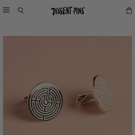
Menu
Search
Vie
cart