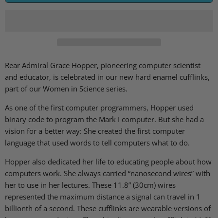
Rear Admiral Grace Hopper, pioneering computer scientist
and educator, is celebrated in our new hard enamel cufflinks,
part of our Women in Science series.
As one of the first computer programmers, Hopper used
binary code to program the Mark I computer. But she had a
vision for a better way: She created the first computer
language that used words to tell computers what to do.
Hopper also dedicated her life to educating people about how
computers work. She always carried “nanosecond wires” with
her to use in her lectures. These 11.8” (30cm) wires
represented the maximum distance a signal can travel in 1
billionth of a second. These cufflinks are wearable versions of