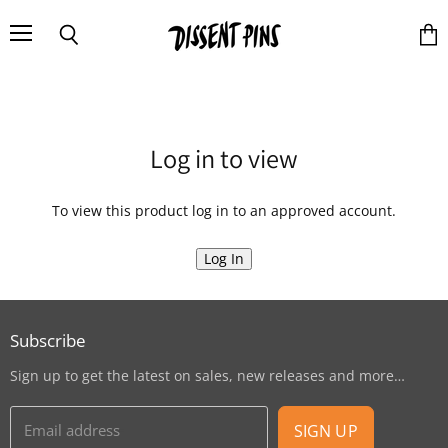
Menu
Search
Vie
cart
Log in to view
To view this product log in to an approved account.
Log In
Subscribe
Sign up to get the latest on sales, new releases and more…
Email address
SIGN UP