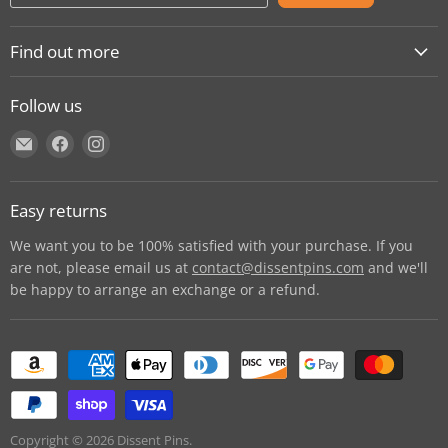
Find out more
About
Follow us
Contact
Find
Find
Find
Shipping
us
us
us
E-Gift Cards
on
on
on
Retail locations
Easy returns
E-
Facebook
Instagram
Refer a retailer
mail
We want you to be 100% satisfied with your purchase. If you
Donations Report
are not, please email us at
contact@dissentpins.com
and we'll
be happy to arrange an exchange or a refund.
Wholesale
Returns
Bulk and custom orders
Privacy Statement
Log out
Copyright © 2026 Dissent Pins.
Withdraw contract