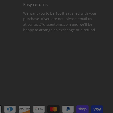
Easy returns
We want you to be 100% satisfied with your
purchase. If you are not, please email us
at
contact@dissentpins.com
and we'll be
happy to arrange an exchange or a refund.