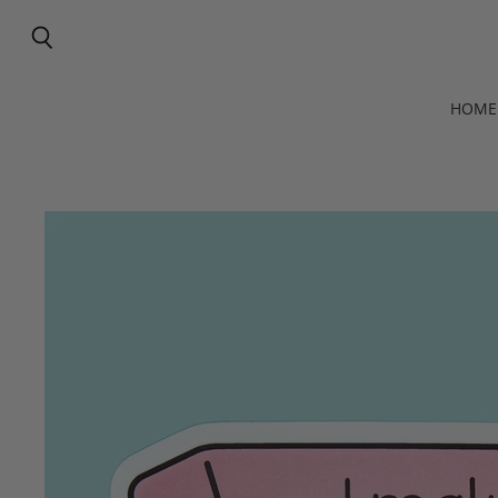
Search
HOME