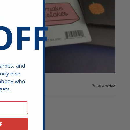
OFF
games, and
body else
nobody who
Write a review
gets.
F