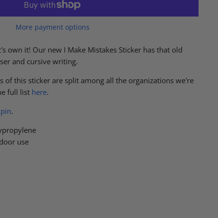
More payment options
's own it! Our new I Make Mistakes Sticker has that old
aser and cursive writing.
 of this sticker are split among all the organizations we're
 full list
here
.
pin
.
ypropylene
tdoor use