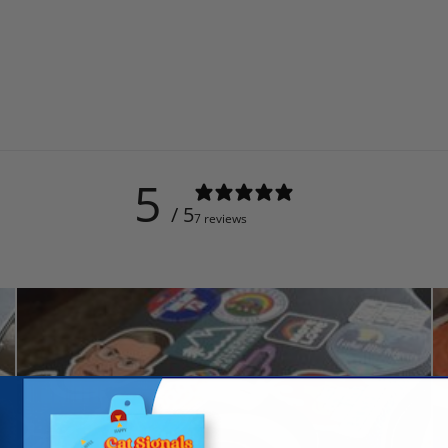
5
/ 5
7 reviews