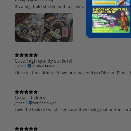
It’s a big, bold sticker, with a clear and honest message. Lov
Cute, high quality stickers!
Linda T.
Verified buyer
I love all the stickers I have purchased from Dissent Pins. 
Great stickers!
James A.
Verified buyer
Love the look of the stickers and they look great on the ca