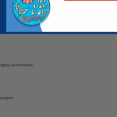
e it. I’ve included two pics of it on my guitar case.
I highly recommend!
r bumper