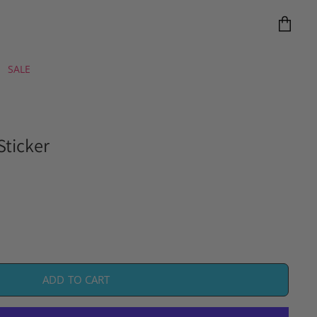
View
cart
SALE
Sticker
ADD TO CART