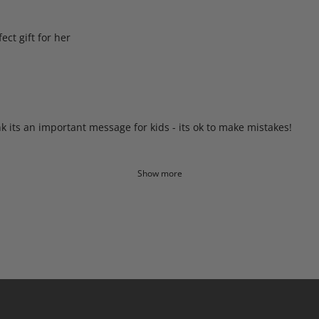
ct gift for her
nk its an important message for kids - its ok to make mistakes!
Show more