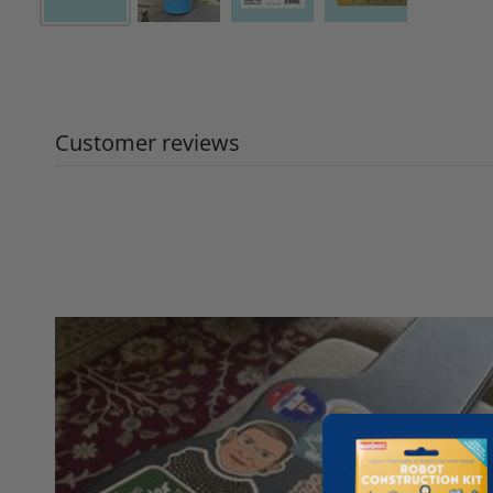
Customer reviews