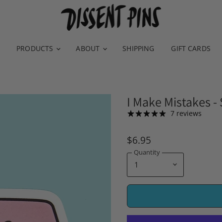
PRODUCTS
ABOUT
SHIPPING
GIFT CARDS
I Make Mistakes - 
7 reviews
$6.95
Quantity