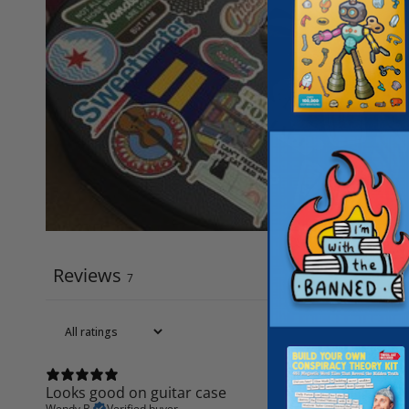
Reviews
7
Looks good on guitar case
Wendy B.
Verified buyer