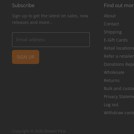
Subscribe
Find out mo
Sign up to get the latest on sales, new
About
releases and more…
Contact
Shipping
Email address
E-Gift Cards
Retail location
Refer a retaile
SIGN UP
Donations Rep
Wholesale
Returns
Bulk and cust
Privacy Statem
Log out
Withdraw cont
Copyright © 2026 Dissent Pins.