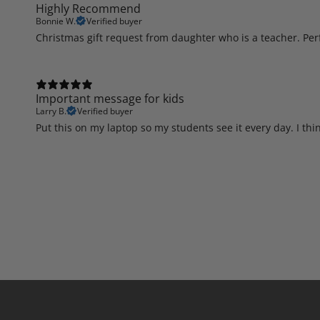
Highly Recommend
Bonnie W.
Verified buyer
Christmas gift request from daughter who is a teacher. Perfe
Important message for kids
Larry B.
Verified buyer
Put this on my laptop so my students see it every day. I thi