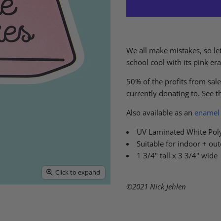
We all make mistakes, so let
school cool with its pink er
50% of the profits from sales
currently donating to. See the
Also available as an
enamel 
UV Laminated White Pol
Suitable for indoor + ou
1 3/4" tall x 3 3/4" wide
Click to expand
©2021 Nick Jehlen