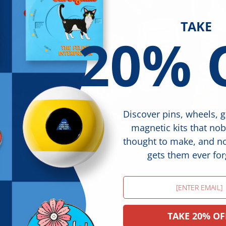
TAKE
20% 
Discover pins, wheels, 
magnetic kits that no
thought to make, and 
gets them ever for
Email
TAKE 20% OF