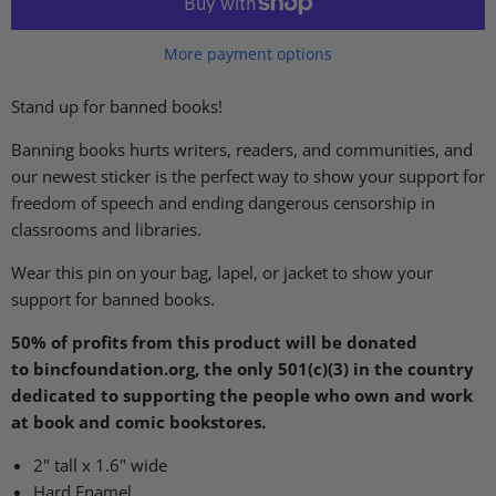
More payment options
Stand up for banned books!
Banning books hurts writers, readers, and communities, and
our newest sticker is the perfect way to show your support for
freedom of speech and ending dangerous censorship in
classrooms and libraries.
Wear this pin on your bag, lapel, or jacket to show your
support for banned books.
50% of profits from this product will be donated
to
bincfoundation.org, the only 501(c)(3) in the country
dedicated to supporting the people who own and work
at book and comic bookstores.
2" tall x 1.6" wide
Hard Enamel