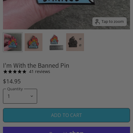
Tap to zoom
I'm With the Banned Pin
41 reviews
$14.95
Quantity
ADD TO CART