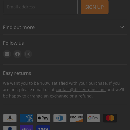
Email address
SIGN UP
Find out more
About
Follow us
Contact
Find
Find
Find
Shipping
us
us
us
E-Gift Cards
on
on
on
Retail locations
Easy returns
E-
Facebook
Instagram
Refer a retailer
mail
We want you to be 100% satisfied with your purchase. If you
Donations Report
are not, please email us at
contact@dissentpins.com
and we'll
be happy to arrange an exchange or a refund.
Wholesale
Returns
Bulk and custom orders
Privacy Statement