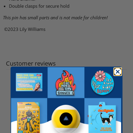
Double clasps for secure hold
This pin has small parts and is not made for children!
©2023 Lily Williams
Customer reviews
5
/ 5
41 reviews