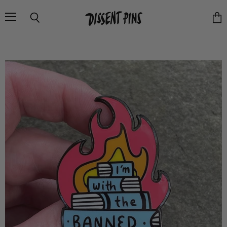
Menu
Search
Vie
cart