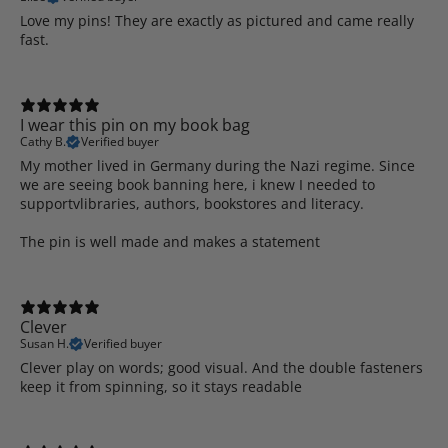
Love my pins! They are exactly as pictured and came really
fast.
I wear this pin on my book bag
Cathy B.
Verified buyer
My mother lived in Germany during the Nazi regime. Since
we are seeing book banning here, i knew I needed to
supportvlibraries, authors, bookstores and literacy.
The pin is well made and makes a statement
Clever
Susan H.
Verified buyer
Clever play on words; good visual. And the double fasteners
keep it from spinning, so it stays readable