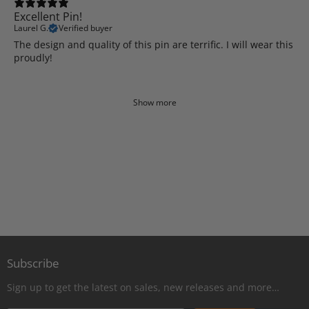
Excellent Pin!
Laurel G.
Verified buyer
The design and quality of this pin are terrific. I will wear this
proudly!
Show more
Subscribe
Sign up to get the latest on sales, new releases and more…