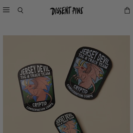
Menu
Search
Vie
cart