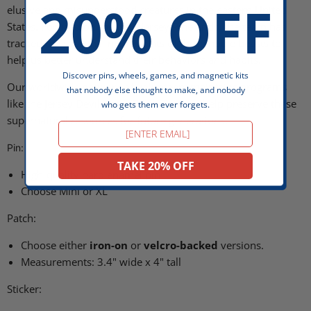
20% OFF
elusive and misunderstood creatures in the eastern United
States. Focused on the New Jersey Pinelands, the team has
tracked the seasonal movements of these noble beasts to
help us better understand their behaviors and habits.
Discover pins, wheels, games, and magnetic kits
Our worldwide network of volunteers maintains programs
that nobody else thought to make, and nobody
like the
Jersey Devil Tag & Track Team to help preserve these
who gets them ever forgets.
supernatural resources for future generations.
Email
Pin:
TAKE 20% OFF
High-quality hard enamel pin
Choose Mini or XL
Patch:
Choose either
iron-on
or
velcro-backed
versions.
Measurements: 3.4" wide x 4" tall
Sticker: