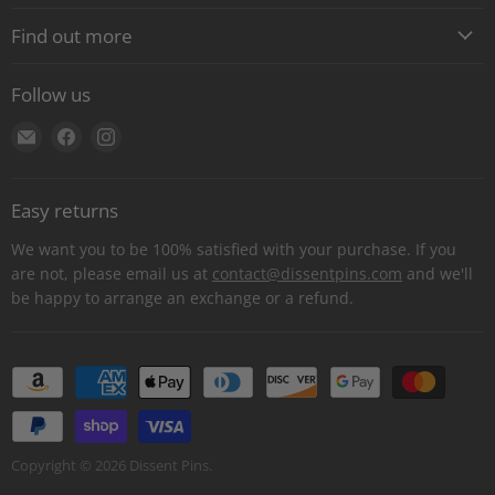
Find out more
About
Follow us
Contact
Find
Find
Find
Shipping
us
us
us
E-Gift Cards
on
on
on
Retail locations
Easy returns
E-
Facebook
Instagram
Refer a retailer
mail
We want you to be 100% satisfied with your purchase. If you
Donations Report
are not, please email us at
contact@dissentpins.com
and we'll
be happy to arrange an exchange or a refund.
Wholesale
Returns
Bulk and custom orders
Privacy Statement
Log out
Copyright © 2026 Dissent Pins.
Withdraw contract