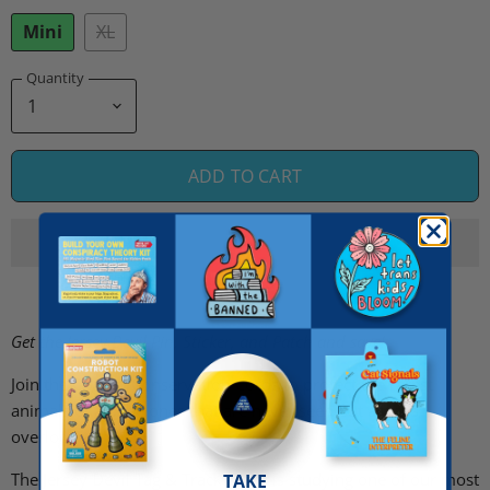
Mini
XL
Quantity
ADD TO CART
Get the Jersey Devil Pin, Sticker, and Patch and save!
Join the Cryptid Conservation Corps to protect the rarest
animals of all: the ones that are never seen but always
overlooked.
The Jersey Devil Tag & Track Team is studying one of our most
TAKE