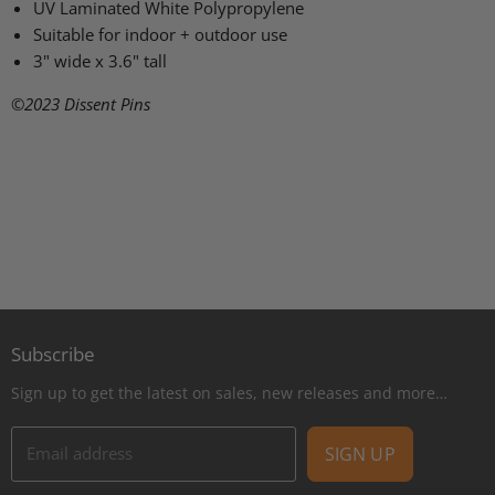
UV Laminated White Polypropylene
Suitable for indoor + outdoor use
3" wide x 3.6" tall
©2023
Dissent Pins
Subscribe
Sign up to get the latest on sales, new releases and more…
Email address
SIGN UP