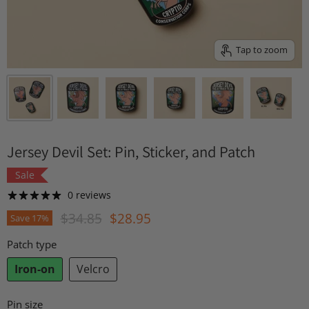
Tap to zoom
Jersey Devil Set: Pin, Sticker, and Patch
Sale
0 reviews
Original Price
Current Price
$34.85
$28.95
Save
17
%
Patch type
Iron-on
Velcro
Pin size