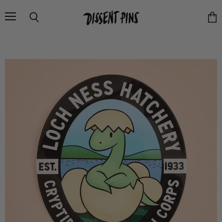
Menu
Search
Vie
cart