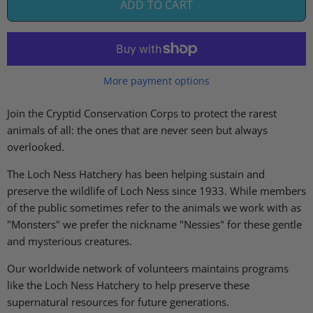
ADD TO CART
More payment options
Join the Cryptid Conservation Corps to protect the rarest
animals of all: the ones that are never seen but always
overlooked.
The Loch Ness Hatchery has been helping sustain and
preserve the wildlife of Loch Ness since 1933. While members
of the public sometimes refer to the animals we work with as
"Monsters" we prefer the nickname "Nessies" for these gentle
and mysterious creatures.
Our worldwide network of volunteers maintains programs
like the
Loch Ness Hatchery to help preserve these
supernatural resources for future generations.