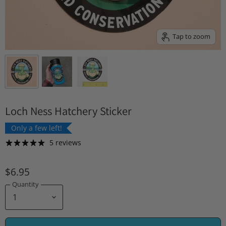
Tap to zoom
Loch Ness Hatchery Sticker
Only a few left!
5 reviews
$6.95
Quantity