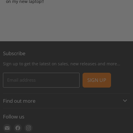
on my new laptop!!
Subscribe
Sign up to get the latest on sales, new releases and more…
Email address
SIGN UP
Find out more
About
Follow us
Contact
Find
Find
Find
Shipping