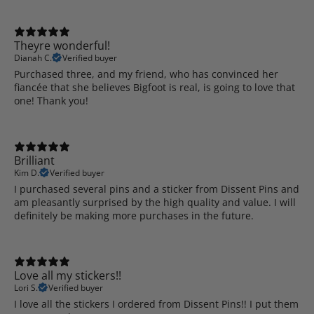
Theyre wonderful!
Dianah C.
Verified buyer
Purchased three, and my friend, who has convinced her
fiancée that she believes Bigfoot is real, is going to love that
one! Thank you!
Brilliant
Kim D.
Verified buyer
I purchased several pins and a sticker from Dissent Pins and
am pleasantly surprised by the high quality and value. I will
definitely be making more purchases in the future.
Love all my stickers!!
Lori S.
Verified buyer
I love all the stickers I ordered from Dissent Pins!! I put them