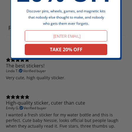
Discover pins, wheels, games, and magnetic kits
Write a review
that nobody else thought to make, and nobody
who gets them ever forgets.
Reviews
5
Email
TAKE 20% OFF
The best stickers!
Linda T.
Verified buyer
Very cute, high quality sticker.
High-quality sticker, cuter than cute
Emily G.
Verified buyer
I wanted a fresh sticker for my water bottle and this is
perfect. Cute baby Nessie, looks official but people laugh
when they actually read it. Five stars, three thumbs up.