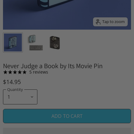
Tap to zoom
Never Judge a Book by Its Movie Pin
5 reviews
$14.95
Quantity
ADD TO CART