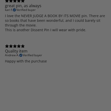
great pin, as always
kari f.
Verified buyer
I love the NEVER JUDGE A BOOK BY ITS MOVIE pin. There are
so books that have been wonderful, and I could barely sit
through the movie.
This is another Dissent Pin I will wear with pride.
Quality item
Andrew A.
Verified buyer
Happy with the purchase