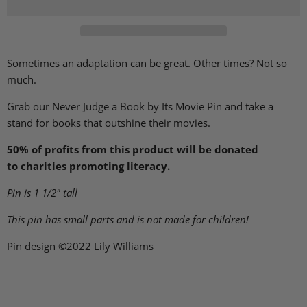
Sometimes an adaptation can be great. Other times? Not so
much.
Grab our Never Judge a Book by Its Movie Pin and take a
stand for books that outshine their movies.
50% of profits from this product will be donated
to charities promoting literacy.
Pin is 1 1/2" tall
This pin has small parts and is not made for children!
Pin design ©2022 Lily Williams