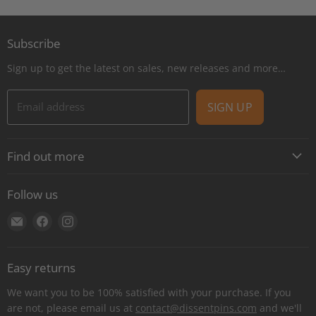
Subscribe
Sign up to get the latest on sales, new releases and more…
Email address
SIGN UP
Find out more
About
Follow us
Contact
Find
Find
Find
Shipping
us
us
us
E-Gift Cards
on
on
on
Retail locations
Easy returns
E-
Facebook
Instagram
Refer a retailer
mail
We want you to be 100% satisfied with your purchase. If you
Donations Report
are not, please email us at
contact@dissentpins.com
and we'll