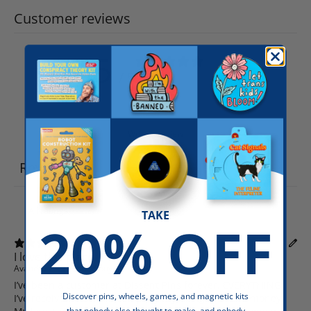
Customer reviews
5
/ 5
5 reviews
Write a review
Reviews
5
TAKE
20% OFF
I love this place.
Avandra C.
Verified buyer
I’ve been a customer at Dissent Pins forever. EVERYTHING
Discover pins, wheels, games, and magnetic kits
I’ve received from the company is just right on the money.
that nobody else thought to make, and nobody