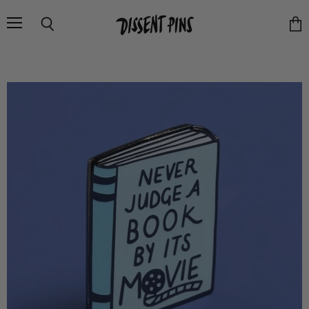
Menu
Search
Vie
cart