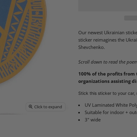
Our newest Ukrainian sticker
sticker reimagines the Ukra
Shevchenko.
Scroll down to read the poem 
100% of the profits from 
organizations assisting d
Stick this sticker to your car
UV Laminated White Pol
Click to expand
Suitable for indoor + ou
3" wide