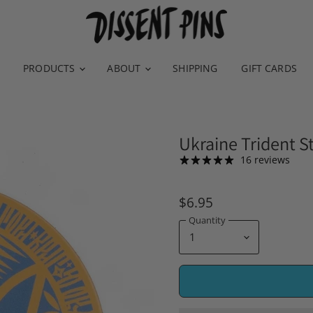
PRODUCTS
ABOUT
SHIPPING
GIFT CARDS
Ukraine Trident St
16 reviews
$6.95
Quantity