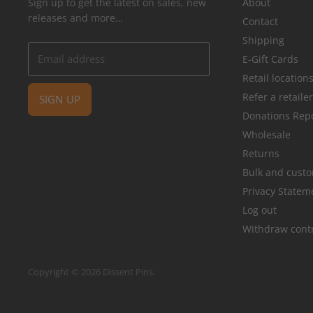
Sign up to get the latest on sales, new
About
releases and more…
Contact
Shipping
Email address
E-Gift Cards
Retail location
Refer a retaile
SIGN UP
Donations Rep
Wholesale
Returns
Bulk and cust
Privacy Statem
Log out
Withdraw cont
Copyright © 2026 Dissent Pins.