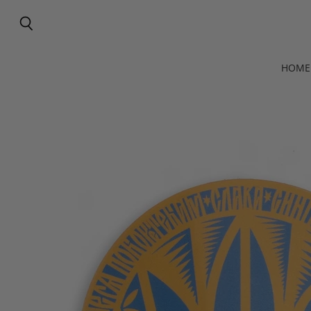
Search
HOME