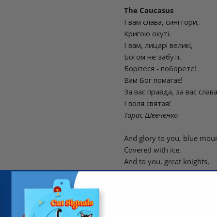
The Caucasus
І вам слава, сині гори,
Кригою окуті.
І вам, лицарі великі,
Богом не забуті.
Борітеся - поборете!
Вам Бог помагає!
За вас правда, за вас слав
І воля святая!
Тарас Шевченко
And glory to you, blue moun
Covered with ice.
And to you, great knights,
Not forgotten by God.
Fight-win!
God help you!
For you is the truth, for you