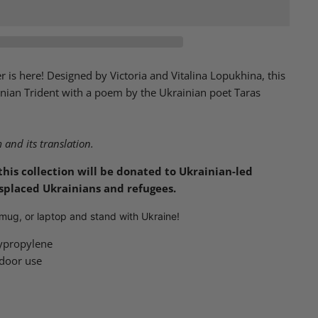
 is here! Designed by Victoria and Vitalina Lopukhina, this
inian Trident with a poem by the Ukrainian poet Taras
and its translation.
this collection will be donated to Ukrainian-led
isplaced Ukrainians and refugees.
, mug, or laptop and stand with Ukraine!
ypropylene
tdoor use