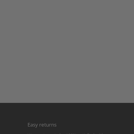
Easy returns