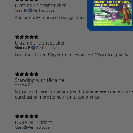
Ukraine Trident Sticker
Traci M.
Verified buyer
A beautifully rendered design, this sticker is on my hutch g
Ukraine trident sticker
Rhonda R.
Verified buyer
Love the sticker. Bigger than I expected. Very nice quality.
Standing with Ukraine
Andrea O.
My car and I are in solidarity with Ukraine even more now w
purchasing more itemd from Dissent Pins!
UKRAINE Trident
Mary
Verified buyer