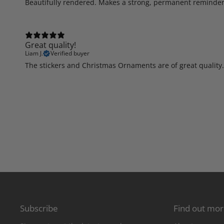
Beautifully rendered. Makes a strong, permanent reminder 
Great quality!
Liam J.
Verified buyer
The stickers and Christmas Ornaments are of great quality.
Subscribe
Find out mo