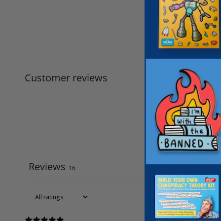
Customer reviews
Reviews
16