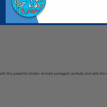
lass door which I call my "Feels" display.
ith this powerful sticker. Arrived packaged carefully and with the