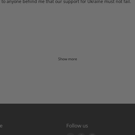
to anyone behind me that our support for Ukraine must not fail.
Show more
re
Follow us