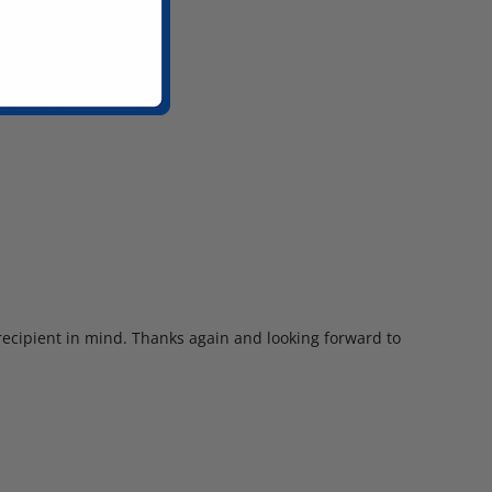
 recipient in mind. Thanks again and looking forward to