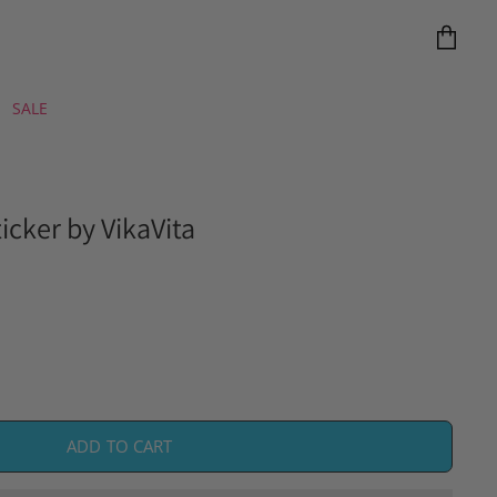
View
cart
SALE
icker by VikaVita
ADD TO CART