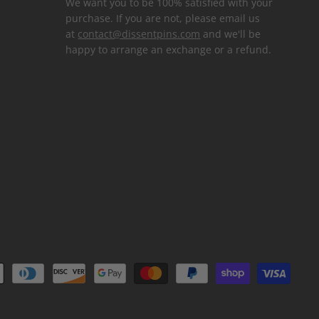
We want you to be 100% satisfied with your
purchase. If you are not, please email us
at
contact@dissentpins.com
and we'll be
happy to arrange an exchange or a refund.