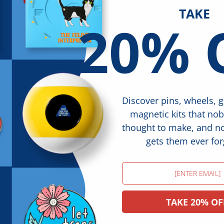
And the holy will.
TAKE
Taras Shevchenko
20% 
Discover pins, wheels, 
5
magnetic kits that no
/ 5
16 reviews
thought to make, and 
gets them ever for
Email
TAKE 20% OF