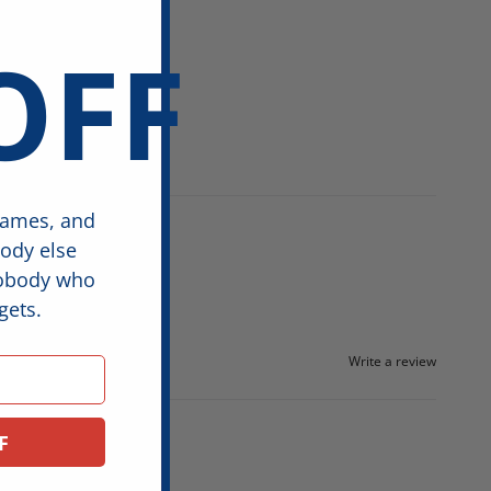
OFF
games, and
body else
nobody who
gets.
Write a review
F