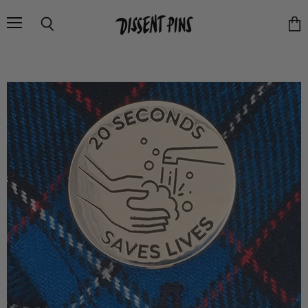
Menu
Search
Vie
cart