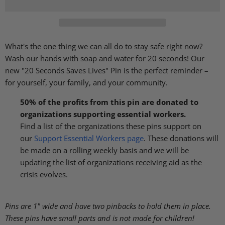
What's the one thing we can all do to stay safe right now?
Wash our hands with soap and water for 20 seconds! Our
new "20 Seconds Saves Lives" Pin is the perfect reminder –
for yourself, your family, and your community.
50% of the profits from this pin are donated to
organizations supporting essential workers.
Find a list of the organizations these pins support on
our
Support Essential Workers page
. These donations will
be made on a rolling weekly basis and we will be
updating the list of organizations receiving aid as the
crisis evolves.
Pins are 1" wide and have two pinbacks to hold them in place.
These pins have small parts and is not made for children!