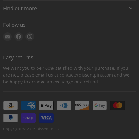
Find out more
About
Follow us
Contact
Find
Find
Find
Shipping
us
us
us
E-Gift Cards
on
on
on
Retail locations
Easy returns
E-
Facebook
Instagram
Refer a retailer
mail
We want you to be 100% satisfied with your purchase. If you
Donations Report
are not, please email us at
contact@dissentpins.com
and we'll
be happy to arrange an exchange or a refund.
Wholesale
Returns
Bulk and custom orders
Privacy Statement
Log out
Copyright © 2026 Dissent Pins.
Withdraw contract