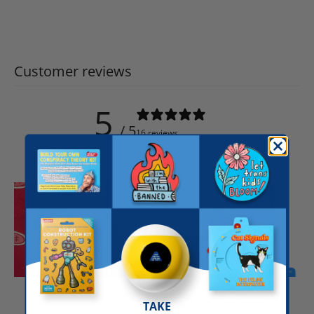
Customer reviews
5
/ 5
16 reviews
Write a review
TAKE