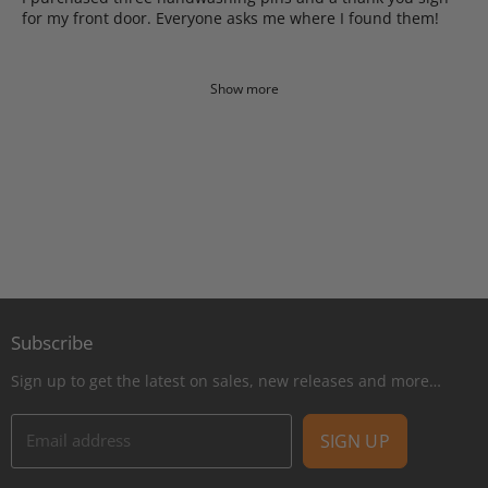
for my front door. Everyone asks me where I found them!
Show more
Subscribe
Sign up to get the latest on sales, new releases and more…
Email address
SIGN UP