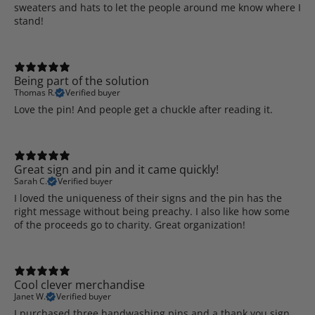
sweaters and hats to let the people around me know where I
stand!
Being part of the solution
Thomas R.
Verified buyer
Love the pin! And people get a chuckle after reading it.
Great sign and pin and it came quickly!
Sarah C.
Verified buyer
I loved the uniqueness of their signs and the pin has the
right message without being preachy. I also like how some
of the proceeds go to charity. Great organization!
Cool clever merchandise
Janet W.
Verified buyer
I purchased three handwashing pins and a thank you sign