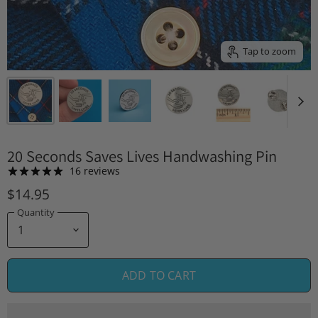
Tap to zoom
20 Seconds Saves Lives Handwashing Pin
16 reviews
$14.95
Quantity
ADD TO CART