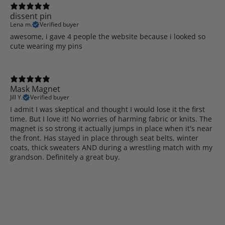
dissent pin
Lena m.
Verified buyer
awesome, i gave 4 people the website because i looked so
cute wearing my pins
Mask Magnet
Jill Y.
Verified buyer
I admit I was skeptical and thought I would lose it the first
time. But I love it! No worries of harming fabric or knits. The
magnet is so strong it actually jumps in place when it's near
the front. Has stayed in place through seat belts, winter
coats, thick sweaters AND during a wrestling match with my
grandson. Definitely a great buy.