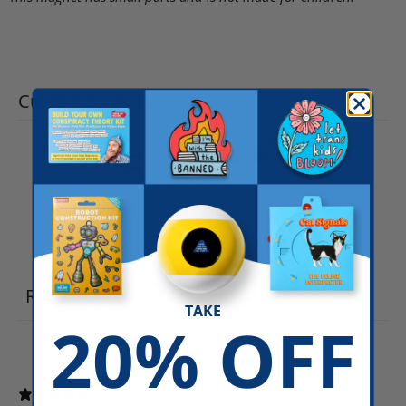
Customer reviews
5
/ 5
5 reviews
Write a review
Reviews
5
TAKE
20% OFF