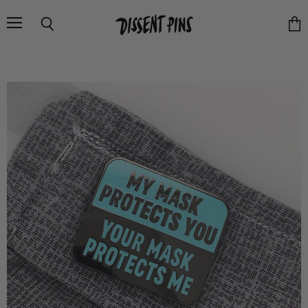
Menu
Search
Vie
cart