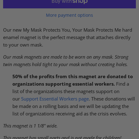
More payment options
Our new My Mask Protects You, Your Mask Protects Me hard
enamel magnet
is the perfect message that attaches directly
to your own mask.
Our mask magnets are made to be worn on any mask. Strong
twin magnets hold tight to your mask without creating holes.
50% of the profits from this magnet
are donated to
organizations supporting essential workers.
Find a
list of the organizations these magnets
support on
our
Support Essential Workers page
. These donations will
be made on a rolling basis and we will be updating the
list of organizations receiving aid as the crisis evolves.
This magnet is 1 1/8" wide.
This magnet has small parts and is not made for children!