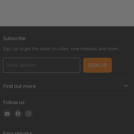
Subscribe
Sign up to get the latest on sales, new releases and more…
Email address
SIGN UP
Find out more
About
Follow us
Contact
Find
Find
Find
Shipping
us
us
us
E-Gift Cards
on
on
on
Retail locations
Easy returns