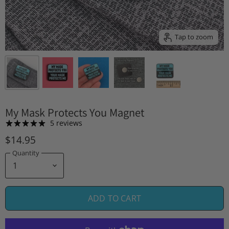
Tap to zoom
My Mask Protects You Magnet
5 reviews
$14.95
Quantity
ADD TO CART